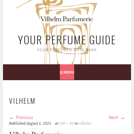
Skip
to
content
YOUR PERFUME GUIDE
YOUR PERFUMED DATA BANK
MENU
VILHELM
Previous
Next
Published
August 1, 2021
at
180 × 30
in
vilhelm