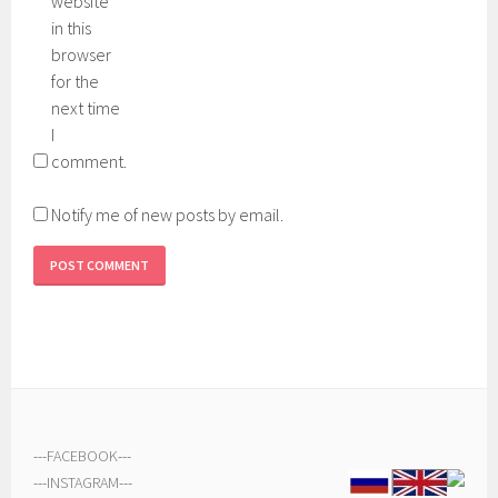
website
in this
browser
for the
next time
I
comment.
Notify me of new posts by email.
---
FACEBOOK
---
---
INSTAGRAM
---