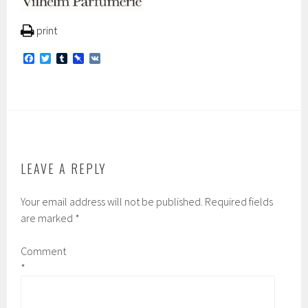
print
F
T
T
P
V
a
w
u
i
K
c
i
m
n
e
t
b
b
b
t
l
o
o
e
r
a
o
r
r
k
d
LEAVE A REPLY
Your email address will not be published.
Required fields
are marked
*
Comment
*