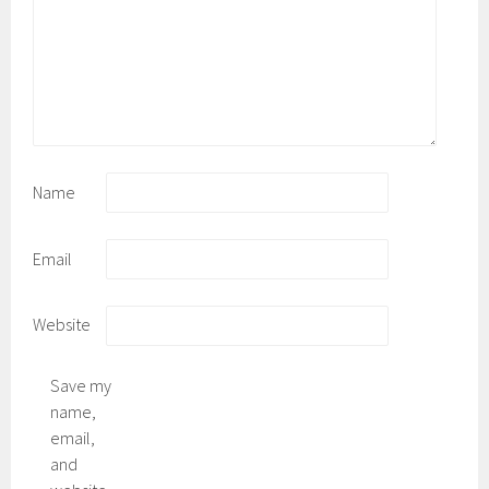
Name
Email
Website
Save my
name,
email,
and