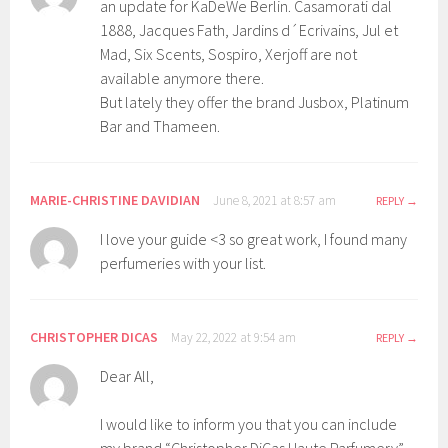
an update for KaDeWe Berlin. Casamorati dal
1888, Jacques Fath, Jardins d´Ecrivains, Jul et
Mad, Six Scents, Sospiro, Xerjoff are not
available anymore there.
But lately they offer the brand Jusbox, Platinum
Bar and Thameen.
MARIE-CHRISTINE DAVIDIAN
June 8, 2021 at 8:57 am
REPLY
I love your guide <3 so great work, I found many
perfumeries with your list.
CHRISTOPHER DICAS
May 22, 2022 at 9:54 am
REPLY
Dear All,
I would like to inform you that you can include