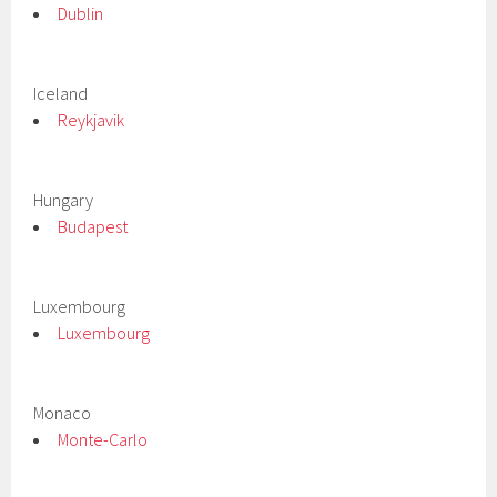
Dublin
Iceland
Reykjavik
Hungary
Budapest
Luxembourg
Luxembourg
Monaco
Monte-Carlo