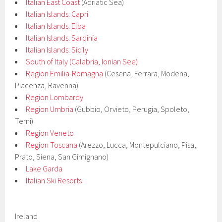
Italian East Coast
(Adriatic Sea)
Italian Islands: Capri
Italian Islands: Elba
Italian Islands: Sardinia
Italian Islands: Sicily
South of Italy (Calabria, Ionian See)
Region Emilia-Romagna
(Cesena, Ferrara, Modena,
Piacenza, Ravenna)
Region Lombardy
Region Umbria
(Gubbio, Orvieto, Perugia, Spoleto,
Terni)
Region Veneto
Region Toscana
(Arezzo, Lucca, Montepulciano, Pisa,
Prato, Siena, San Gimignano)
Lake Garda
Italian Ski Resorts
Ireland