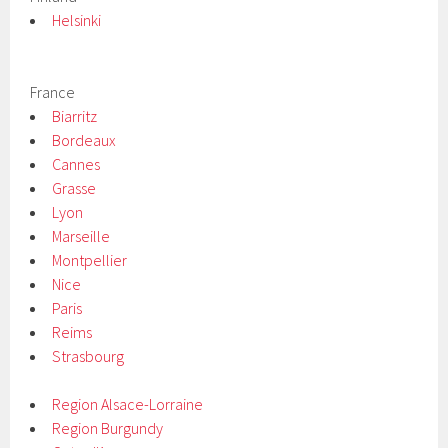
Helsinki
France
Biarritz
Bordeaux
Cannes
Grasse
Lyon
Marseille
Montpellier
Nice
Paris
Reims
Strasbourg
Region Alsace-Lorraine
Region Burgundy