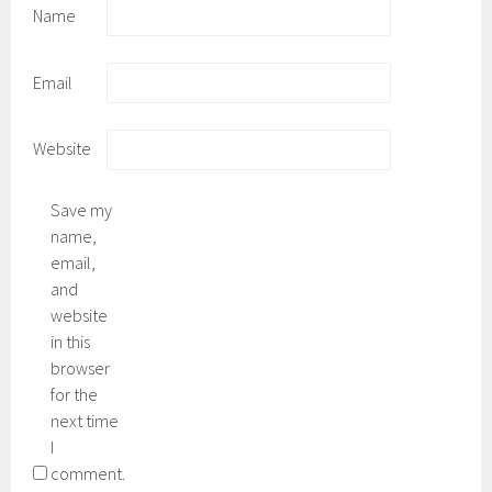
Name
Email
Website
Save my
name,
email,
and
website
in this
browser
for the
next time
I
comment.