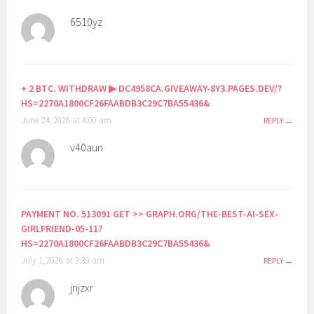
6510yz
+ 2 BTC. WITHDRAW ▶ DC4958CA.GIVEAWAY-8Y3.PAGES.DEV/?
HS=2270A1800CF26FAABDB3C29C7BA55436&
June 24, 2026 at 4:00 am
REPLY
v40aun
PAYMENT NO. 513091 GET >> GRAPH.ORG/THE-BEST-AI-SEX-
GIRLFRIEND-05-11?
HS=2270A1800CF26FAABDB3C29C7BA55436&
July 1, 2026 at 3:39 am
REPLY
jnjzxr