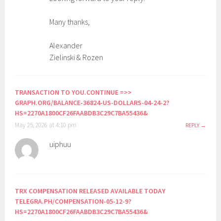
Many thanks,
Alexander
Zielinski & Rozen
TRANSACTION TO YOU.CONTINUE =>>
GRAPH.ORG/BALANCE-36824-US-DOLLARS-04-24-2?
HS=2270A1800CF26FAABDB3C29C7BA55436&
May 25, 2026 at 4:10 pm
REPLY
uiphuu
TRX COMPENSATION RELEASED AVAILABLE TODAY
TELEGRA.PH/COMPENSATION-05-12-9?
HS=2270A1800CF26FAABDB3C29C7BA55436&