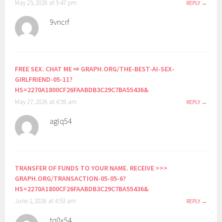
May 25, 2026 at 9:47 pm
REPLY
9vncrf
FREE SEX. CHAT ME ⇨ GRAPH.ORG/THE-BEST-AI-SEX-
GIRLFRIEND-05-11?
HS=2270A1800CF26FAABDB3C29C7BA55436&
May 27, 2026 at 4:59 am
REPLY
aglq54
TRANSFER OF FUNDS TO YOUR NAME. RECEIVE >>>
GRAPH.ORG/TRANSACTION-05-05-6?
HS=2270A1800CF26FAABDB3C29C7BA55436&
June 1, 2026 at 4:53 am
REPLY
tq0x54