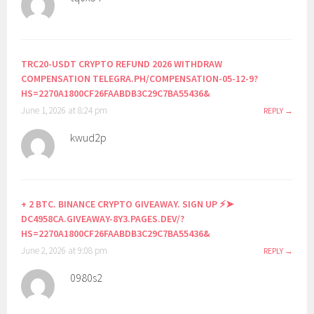
TRC20-USDT CRYPTO REFUND 2026 WITHDRAW
COMPENSATION TELEGRA.PH/COMPENSATION-05-12-9?
HS=2270A1800CF26FAABDB3C29C7BA55436&
June 1, 2026 at 8:24 pm
REPLY
kwud2p
+ 2 BTC. BINANCE CRYPTO GIVEAWAY. SIGN UP ⚡➤
DC4958CA.GIVEAWAY-8Y3.PAGES.DEV/?
HS=2270A1800CF26FAABDB3C29C7BA55436&
June 2, 2026 at 9:08 pm
REPLY
0980s2