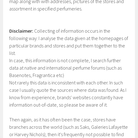
map along with with addresses, pictures of the stores and
assortment in specified perfumeries.
Disclaimer:
Collecting of information occurs in the
following way: I analyse the data given at the homepages of
particular brands and stores and put them together to the
list.
In case, this information is not complete, I search further
data at native and international perfume forums (such as
Basenotes, Fragrantica etc)
Not rarely this data is inconsistent with each other. In such
case I usually quote the sources where data was found. As I
know from experience, brands' websites constantly have
information out-of-date, so please be aware of it.
Then again, as it has often been the case, stores have
branches across the world (such as Saks, Galeries Lafayette
or Harvey Nichols); then it's frequently not possible to find