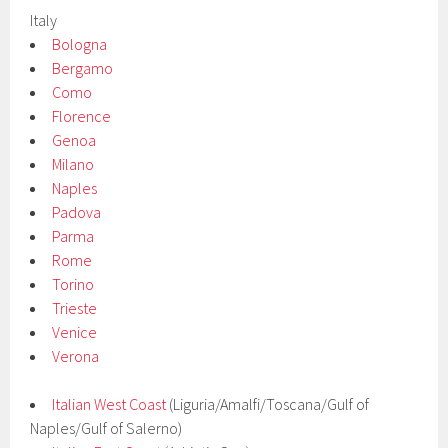
Italy
Bologna
Bergamo
Como
Florence
Genoa
Milano
Naples
Padova
Parma
Rome
Torino
Trieste
Venice
Verona
Italian West Coast
(Liguria/Amalfi/Toscana/Gulf of
Naples/Gulf of Salerno)