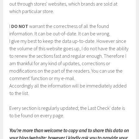
out through stores' websites, which brands are sold at
which particular store.
I
DO NOT
warrant the correctness of all the found
information. It can be out-of-date. It can be wrong.
I give my best to keep the data up-to-date. However since
the volume of this website goes up, I do not have the ability
to renew the sections fast and regular enough. Therefore I
am thankful for any kind of updates, corrections or
modifications on the part of the readers. You can use the
comment' function or my e-mail.
Accordingly all the information will be immediately added
to the list.
Every section is regularly updated; the Last Check' date is
to be found on every page.
You're more than welcome to copy and to share this data on
your blog/website; however I kindly ask you to provide your