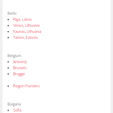
Baltic
Riga, Latvia
Vilnius, Lithuania
Kaunas, Lithuania
Tallinn, Estonia
Belgium
Antwerp
Brussels
Brugge
Region Flanders
Bulgaria
Sofia