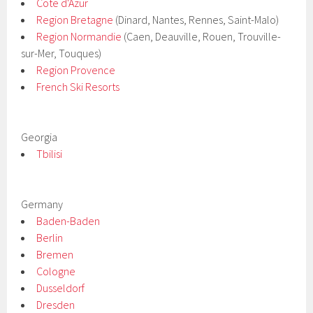
Cote d'Azur
Region Bretagne
(Dinard, Nantes, Rennes, Saint-Malo)
Region Normandie
(Caen, Deauville, Rouen, Trouville-
sur-Mer, Touques)
Region Provence
French Ski Resorts
Georgia
Tbilisi
Germany
Baden-Baden
Berlin
Bremen
Cologne
Dusseldorf
Dresden