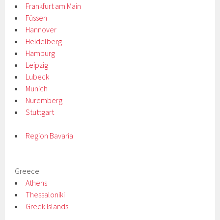
Frankfurt am Main
Füssen
Hannover
Heidelberg
Hamburg
Leipzig
Lubeck
Munich
Nuremberg
Stuttgart
Region Bavaria
Greece
Athens
Thessaloniki
Greek Islands