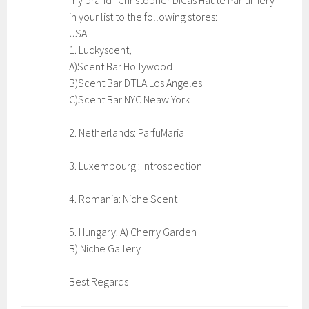
my brand “Christopher DiCas Haute Parfumery”
in your list to the following stores:
USA:
1. Luckyscent,
A)Scent Bar Hollywood
B)Scent Bar DTLA Los Angeles
C)Scent Bar NYC Neaw York
2. Netherlands: ParfuMaria
3. Luxembourg : Introspection
4. Romania: Niche Scent
5. Hungary: A) Cherry Garden
B) Niche Gallery
Best Regards