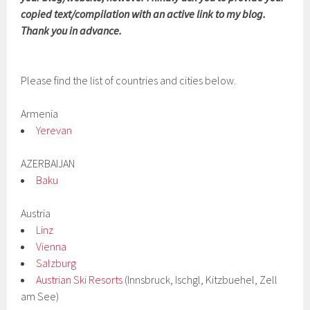
copied text/compilation with an active link to my blog.
Thank you in advance.
Please find the list of countries and cities below.
Armenia
Yerevan
AZERBAIJAN
Baku
Austria
Linz
Vienna
Salzburg
Austrian Ski Resorts
(Innsbruck, Ischgl, Kitzbuehel, Zell
am See)