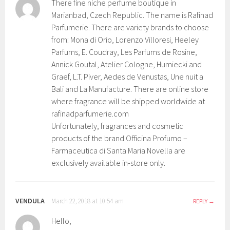
There fine niche perfume boutique in
Marianbad, Czech Republic. The name is Rafinad
Parfumerie. There are variety brands to choose
from: Mona di Orio, Lorenzo Villoresi, Heeley
Parfums, E. Coudray, Les Parfums de Rosine,
Annick Goutal, Atelier Cologne, Humiecki and
Graef, L.T. Piver, Aedes de Venustas, Une nuit a
Bali and La Manufacture. There are online store
where fragrance will be shipped worldwide at
rafinadparfumerie.com
Unfortunately, fragrances and cosmetic
products of the brand Officina Profumo –
Farmaceutica di Santa Maria Novella are
exclusively available in-store only.
VENDULA
March 22, 2018 at 10:54 am
REPLY
Hello,