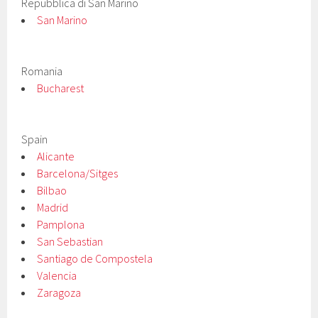
Repubblica di San Marino
San Marino
Romania
Bucharest
Spain
Alicante
Barcelona/Sitges
Bilbao
Madrid
Pamplona
San Sebastian
Santiago de Compostela
Valencia
Zaragoza