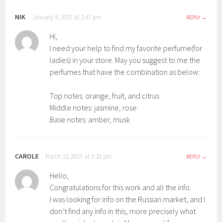
NIK
January 9, 2023 at 1:47 pm
REPLY
Hi,
I need your help to find my favorite perfume(for
ladies) in your store. May you suggest to me the
perfumes that have the combination as below:
Top notes: orange, fruit, and citrus
Middle notes: jasmine, rose
Base notes: amber, musk
CAROLE
March 15, 2023 at 3:18 pm
REPLY
Hello,
Congratulations for this work and all the info.
I was looking for info on the Russian market, and I
don’t find any info in this, more precisely what