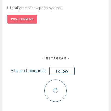
Notify me of new posts by email.
INSTAGRAM
yourperfumeguide
Follow