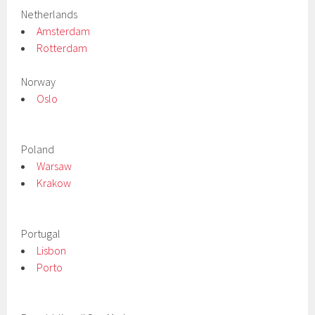
Netherlands
Amsterdam
Rotterdam
Norway
Oslo
Poland
Warsaw
Krakow
Portugal
Lisbon
Porto