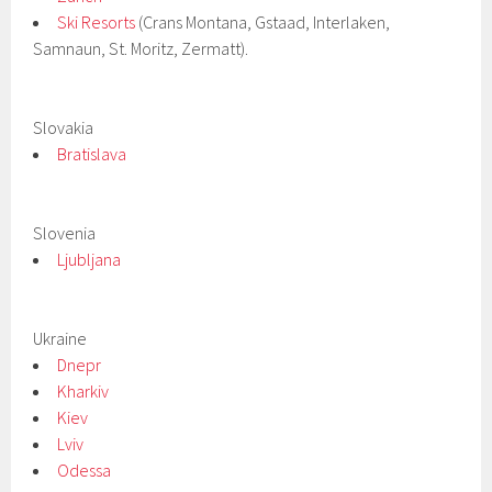
Ski Resorts
(Crans Montana, Gstaad, Interlaken,
Samnaun, St. Moritz, Zermatt).
Slovakia
Bratislava
Slovenia
Ljubljana
Ukraine
Dnepr
Kharkiv
Kiev
Lviv
Odessa