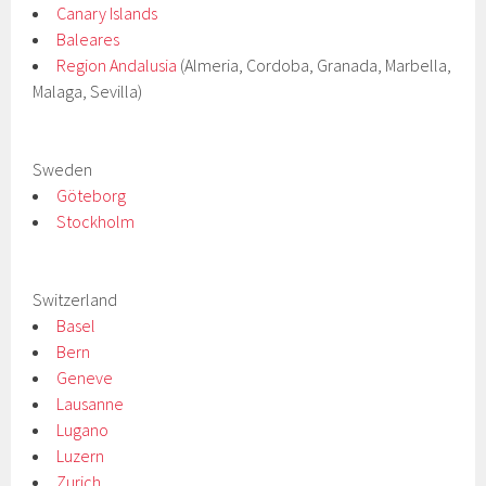
Canary Islands
Baleares
Region Andalusia
(Almeria, Cordoba, Granada, Marbella,
Malaga, Sevilla)
Sweden
Göteborg
Stockholm
Switzerland
Basel
Bern
Geneve
Lausanne
Lugano
Luzern
Zurich