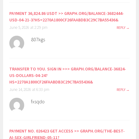
PAYMENT 36,824.86 USDT >> GRAPH.ORG/BALANCE-3682444-
USD-04-21-3?HS=2270A1800CF26FAABDB3C29C7BA55436&
June 5, 2026 at 2:29 pm
REPLY
807kgs
TRANSFER TO YOU. SIGN IN >>> GRAPH.ORG/BALANCE-36824-
US-DOLLARS-04-24?
HS=2270A1800CF26FAABDB3C29C7BA55436&
June 14, 2026 at 6:33 pm
REPLY
fxsqdo
PAYMENT NO. 026423 GET ACCESS >> GRAPH.ORG/THE-BEST-
AI-SEX-GIRLFRIEND-05-11?