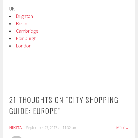
UK
Brighton
Bristol
Cambridge
Edinburgh
London
21 THOUGHTS ON “
CITY SHOPPING
GUIDE: EUROPE
”
NIKITA
September 27, 2017 at 11:32 am
REPLY