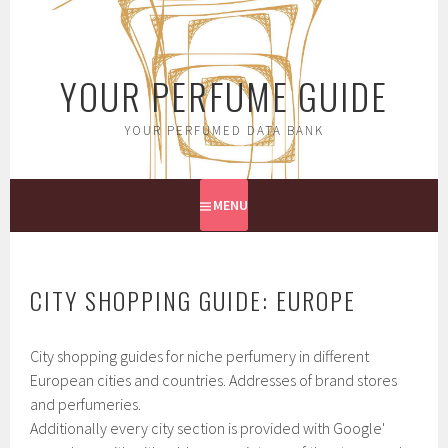
Skip
to
content
YOUR PERFUME GUIDE
YOUR PERFUMED DATA BANK
MENU
CITY SHOPPING GUIDE: EUROPE
City shopping guides for niche perfumery in different
European cities and countries. Addresses of brand stores
and perfumeries.
Additionally every city section is provided with Google'