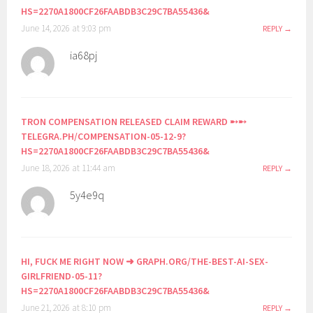
HS=2270A1800CF26FAABDB3C29C7BA55436&
June 14, 2026 at 9:03 pm
REPLY
ia68pj
TRON COMPENSATION RELEASED CLAIM REWARD ➸➸
TELEGRA.PH/COMPENSATION-05-12-9?
HS=2270A1800CF26FAABDB3C29C7BA55436&
June 18, 2026 at 11:44 am
REPLY
5y4e9q
HI, FUСК ME RIGHT NOW ➜ GRAPH.ORG/THE-BEST-AI-SEX-
GIRLFRIEND-05-11?
HS=2270A1800CF26FAABDB3C29C7BA55436&
June 21, 2026 at 8:10 pm
REPLY