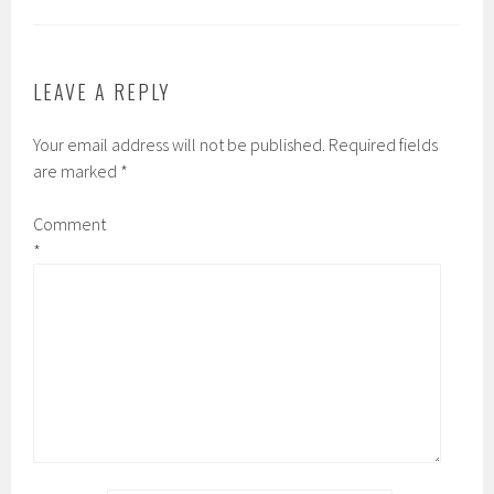
LEAVE A REPLY
Your email address will not be published.
Required fields
are marked
*
Comment
*