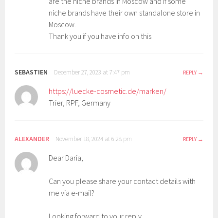
are the niche brands in Moscow and if some
niche brands have their own standalone store in
Moscow.
Thank you if you have info on this
SEBASTIEN
December 27, 2023 at 7:47 pm
REPLY
https://luecke-cosmetic.de/marken/
Trier, RPF, Germany
ALEXANDER
November 18, 2024 at 6:28 pm
REPLY
Dear Daria,
Can you please share your contact details with
me via e-mail?
Looking forward to your reply.