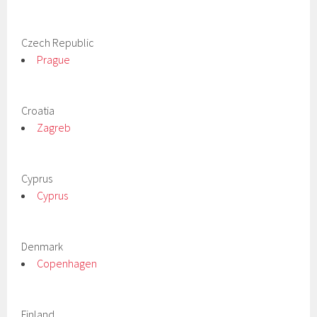
Czech Republic
Prague
Croatia
Zagreb
Cyprus
Cyprus
Denmark
Copenhagen
Finland