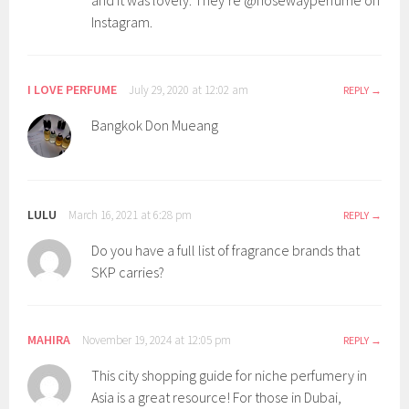
and it was lovely. They’re @nosewayperfume on
Instagram.
I LOVE PERFUME
July 29, 2020 at 12:02 am
REPLY
Bangkok Don Mueang
LULU
March 16, 2021 at 6:28 pm
REPLY
Do you have a full list of fragrance brands that
SKP carries?
MAHIRA
November 19, 2024 at 12:05 pm
REPLY
This city shopping guide for niche perfumery in
Asia is a great resource! For those in Dubai,