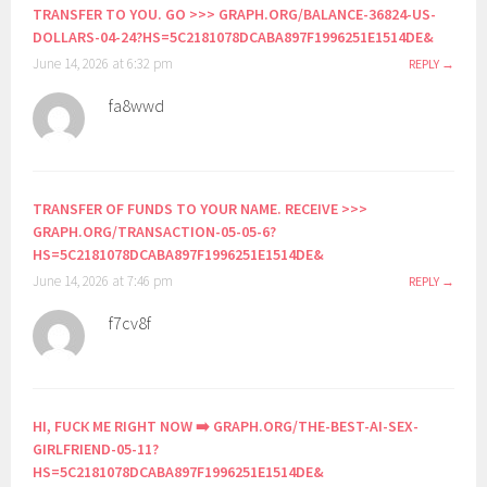
TRANSFER TO YOU. GO >>> GRAPH.ORG/BALANCE-36824-US-
DOLLARS-04-24?HS=5C2181078DCABA897F1996251E1514DE&
June 14, 2026 at 6:32 pm
REPLY
fa8wwd
TRANSFER OF FUNDS TO YOUR NAME. RECEIVE >>>
GRAPH.ORG/TRANSACTION-05-05-6?
HS=5C2181078DCABA897F1996251E1514DE&
June 14, 2026 at 7:46 pm
REPLY
f7cv8f
HI, FUСК ME RIGHT NOW ➡️ GRAPH.ORG/THE-BEST-AI-SEX-
GIRLFRIEND-05-11?
HS=5C2181078DCABA897F1996251E1514DE&