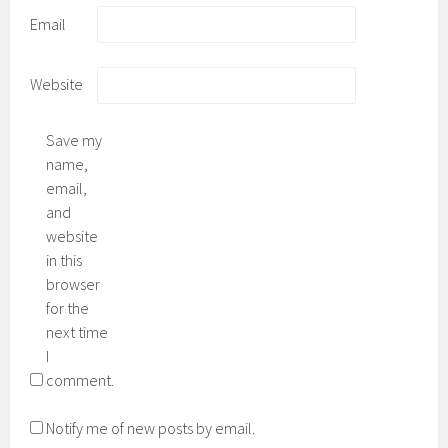
Email
Website
Save my
name,
email,
and
website
in this
browser
for the
next time
I
comment.
Notify me of new posts by email.