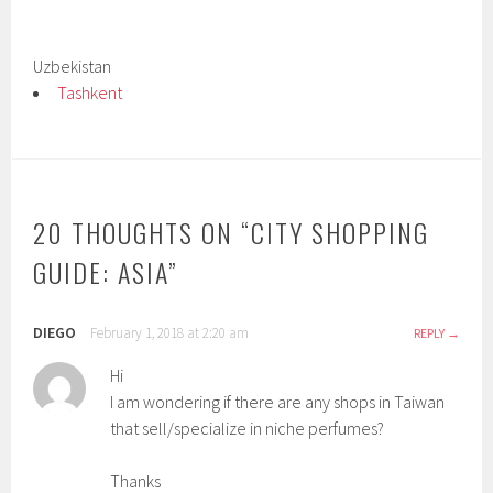
Uzbekistan
Tashkent
20 THOUGHTS ON “
CITY SHOPPING
GUIDE: ASIA
”
DIEGO
February 1, 2018 at 2:20 am
REPLY
Hi
I am wondering if there are any shops in Taiwan
that sell/specialize in niche perfumes?
Thanks