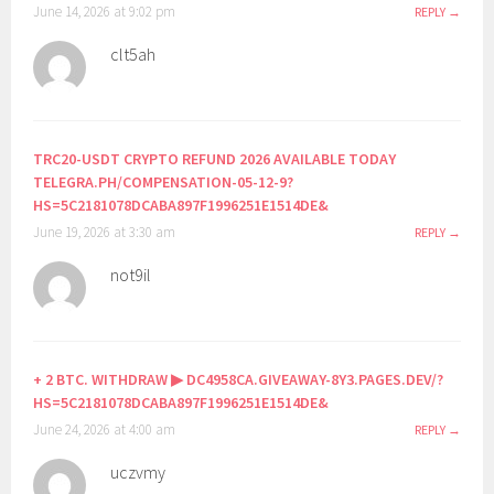
June 14, 2026 at 9:02 pm
REPLY
clt5ah
TRC20-USDT CRYPTO REFUND 2026 AVAILABLE TODAY
TELEGRA.PH/COMPENSATION-05-12-9?
HS=5C2181078DCABA897F1996251E1514DE&
June 19, 2026 at 3:30 am
REPLY
not9il
+ 2 BTC. WITHDRAW ▶ DC4958CA.GIVEAWAY-8Y3.PAGES.DEV/?
HS=5C2181078DCABA897F1996251E1514DE&
June 24, 2026 at 4:00 am
REPLY
uczvmy