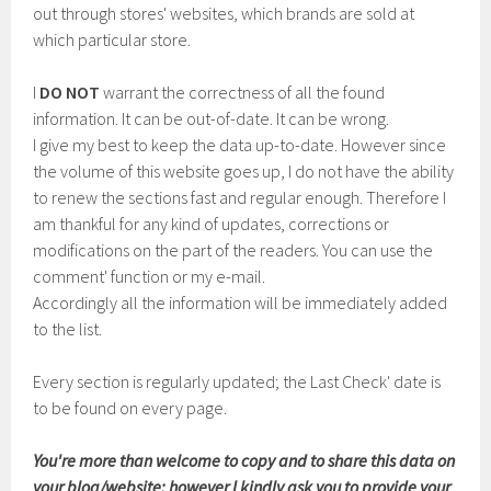
out through stores' websites, which brands are sold at
which particular store.
I
DO NOT
warrant the correctness of all the found
information. It can be out-of-date. It can be wrong.
I give my best to keep the data up-to-date. However since
the volume of this website goes up, I do not have the ability
to renew the sections fast and regular enough. Therefore I
am thankful for any kind of updates, corrections or
modifications on the part of the readers. You can use the
comment' function or my e-mail.
Accordingly all the information will be immediately added
to the list.
Every section is regularly updated; the Last Check' date is
to be found on every page.
You're more than welcome to copy and to share this data on
your blog/website; however I kindly ask you to provide your