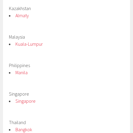
Kazakhstan
Almaty
Malaysia
Kuala-Lumpur
Philippines
Manila
Singapore
Singapore
Thailand
Bangkok