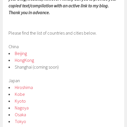
copied text/compilation with an active link to my blog.
Thank you in advance.
Please find the list of countries and cities below.
China
Beijing
HongKong
Shanghai (coming soon)
Japan
Hiroshima
Kobe
Kyoto
Nagoya
Osaka
Tokyo