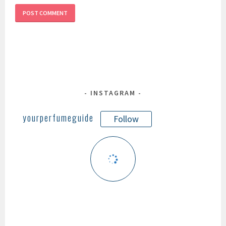
INSTAGRAM
yourperfumeguide
Follow