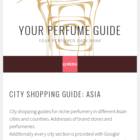
Skip
to
content
YOUR PERFUME GUIDE
YOUR PERFUMED DATA BANK
MENU
CITY SHOPPING GUIDE: ASIA
City shopping guides for niche perfumery in different Asian
cities and countries. Addresses of brand stores and
perfumeries.
Additionally every city section is provided with Google'