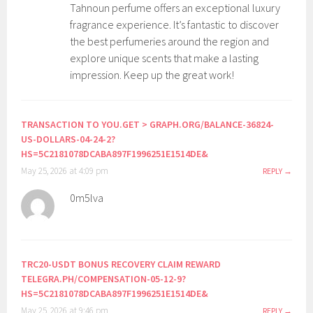
Tahnoun perfume offers an exceptional luxury
fragrance experience. It’s fantastic to discover
the best perfumeries around the region and
explore unique scents that make a lasting
impression. Keep up the great work!
TRANSACTION TO YOU.GET > GRAPH.ORG/BALANCE-36824-
US-DOLLARS-04-24-2?
HS=5C2181078DCABA897F1996251E1514DE&
May 25, 2026 at 4:09 pm
REPLY
0m5lva
TRC20-USDT BONUS RECOVERY CLAIM REWARD
TELEGRA.PH/COMPENSATION-05-12-9?
HS=5C2181078DCABA897F1996251E1514DE&
May 25, 2026 at 9:46 pm
REPLY