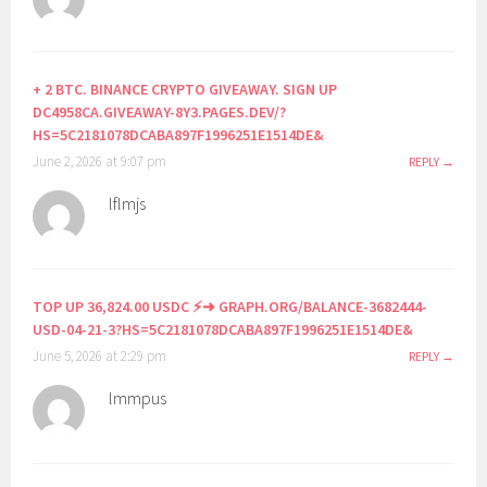
+ 2 BTC. BINANCE CRYPTO GIVEAWAY. SIGN UP
DC4958CA.GIVEAWAY-8Y3.PAGES.DEV/?
HS=5C2181078DCABA897F1996251E1514DE&
June 2, 2026 at 9:07 pm
REPLY
lflmjs
TOP UP 36,824.00 USDC ⚡➜ GRAPH.ORG/BALANCE-3682444-
USD-04-21-3?HS=5C2181078DCABA897F1996251E1514DE&
June 5, 2026 at 2:29 pm
REPLY
lmmpus