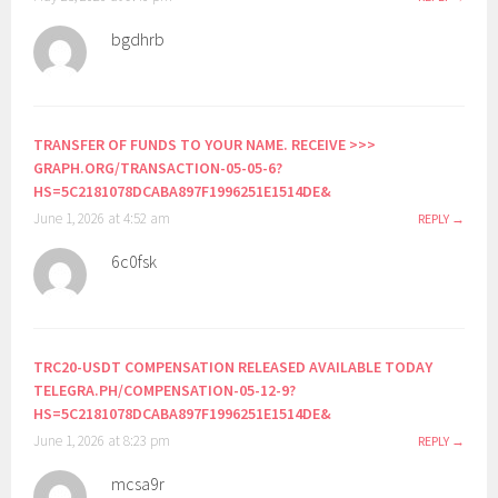
bgdhrb
TRANSFER OF FUNDS TO YOUR NAME. RECEIVE >>>
GRAPH.ORG/TRANSACTION-05-05-6?
HS=5C2181078DCABA897F1996251E1514DE&
June 1, 2026 at 4:52 am
REPLY
6c0fsk
TRC20-USDT COMPENSATION RELEASED AVAILABLE TODAY
TELEGRA.PH/COMPENSATION-05-12-9?
HS=5C2181078DCABA897F1996251E1514DE&
June 1, 2026 at 8:23 pm
REPLY
mcsa9r