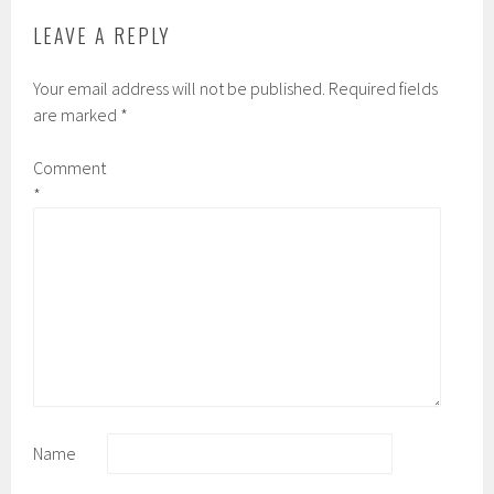
LEAVE A REPLY
Your email address will not be published.
Required fields
are marked
*
Comment
*
Name