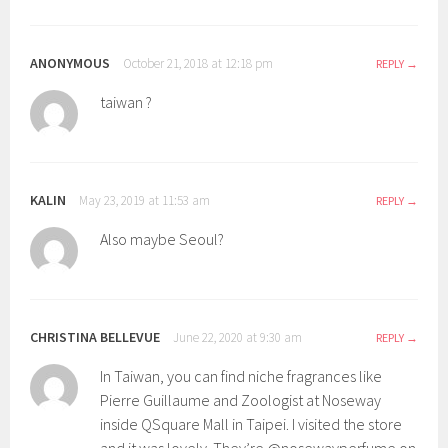
ANONYMOUS
October 21, 2018 at 12:18 pm
REPLY
taiwan ?
KALIN
May 23, 2019 at 11:53 am
REPLY
Also maybe Seoul?
CHRISTINA BELLEVUE
June 22, 2020 at 9:30 am
REPLY
In Taiwan, you can find niche fragrances like
Pierre Guillaume and Zoologist at Noseway
inside QSquare Mall in Taipei. I visited the store