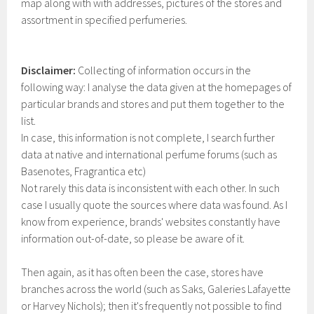
map along with with addresses, pictures of the stores and
assortment in specified perfumeries.
Disclaimer:
Collecting of information occurs in the
following way: I analyse the data given at the homepages of
particular brands and stores and put them together to the
list.
In case, this information is not complete, I search further
data at native and international perfume forums (such as
Basenotes, Fragrantica etc)
Not rarely this data is inconsistent with each other. In such
case I usually quote the sources where data was found. As I
know from experience, brands' websites constantly have
information out-of-date, so please be aware of it.
Then again, as it has often been the case, stores have
branches across the world (such as Saks, Galeries Lafayette
or Harvey Nichols); then it's frequently not possible to find