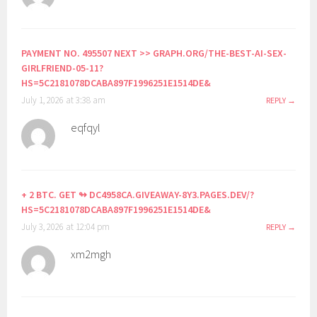
PAYMENT NO. 495507 NEXT >> GRAPH.ORG/THE-BEST-AI-SEX-
GIRLFRIEND-05-11?
HS=5C2181078DCABA897F1996251E1514DE&
July 1, 2026 at 3:38 am
REPLY
eqfqyl
+ 2 BTC. GET ↬ DC4958CA.GIVEAWAY-8Y3.PAGES.DEV/?
HS=5C2181078DCABA897F1996251E1514DE&
July 3, 2026 at 12:04 pm
REPLY
xm2mgh