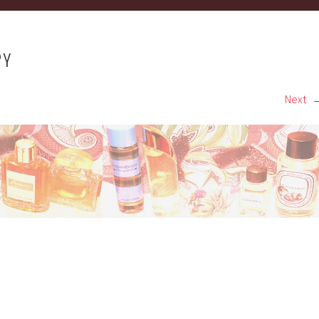
PY
Next