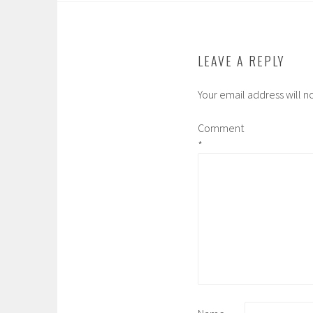
o
e
r
a
o
r
r
k
d
LEAVE A REPLY
Your email address will n
Comment
*