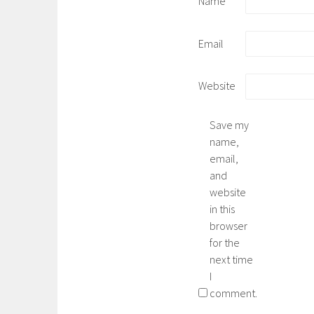
Name
Email
Website
Save my
name,
email,
and
website
in this
browser
for the
next time
I
comment.