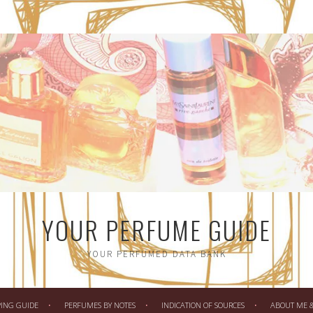
YOUR PERFUME GUIDE
YOUR PERFUMED DATA BANK
PING GUIDE
PERFUMES BY NOTES
INDICATION OF SOURCES
ABOUT ME & 