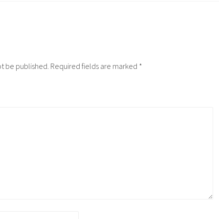
ot be published.
Required fields are marked
*