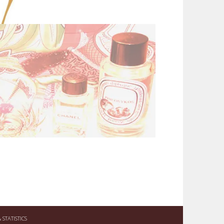
STATISTICS