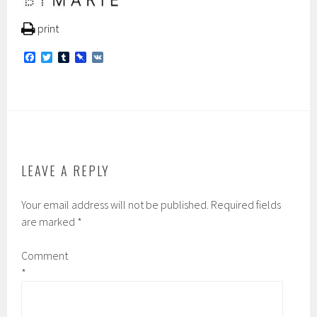
print
F
T
T
P
V
a
w
u
i
K
c
i
m
n
e
t
b
b
b
t
l
o
o
e
r
a
o
r
r
k
d
LEAVE A REPLY
Your email address will not be published.
Required fields
are marked
*
Comment
*