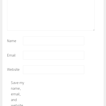
Name
Email
Website
Save my
name,
email,
and
website