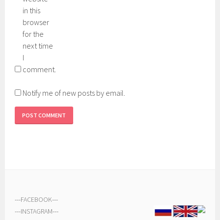
in this
browser
for the
next time
I
comment.
Notify me of new posts by email.
---
FACEBOOK
---
---
INSTAGRAM
---