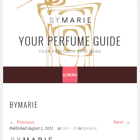
Skip
to
content
YOUR PERFUME GUIDE
YOUR PERFUMED DATA BANK
MENU
BYMARIE
Previous
Next
Published
August 1, 2021
at
140 × 28
in
bymarie