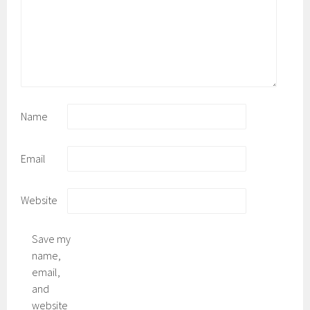
Name
Email
Website
Save my
name,
email,
and
website