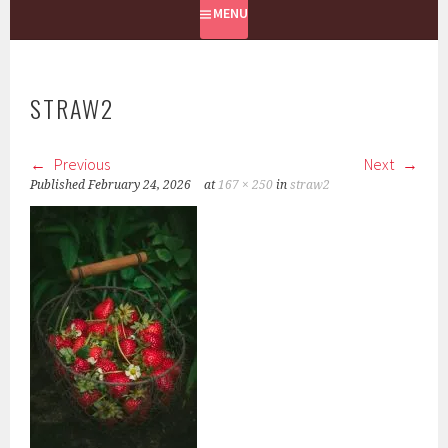
MENU
STRAW2
Previous
Next
Published
February 24, 2026
at
167 × 250
in
straw2