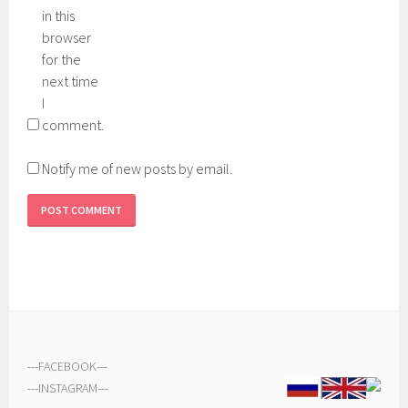
in this
browser
for the
next time
I
comment.
Notify me of new posts by email.
---
FACEBOOK
---
---
INSTAGRAM
---