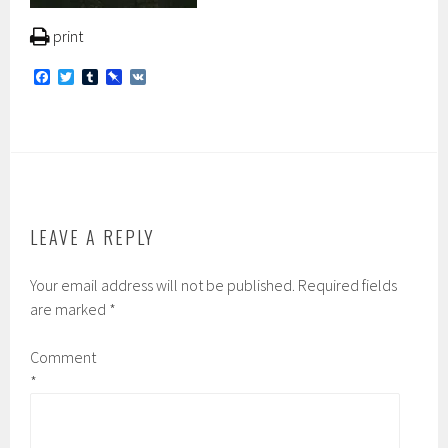
print
F
T
T
P
V
a
w
u
i
K
c
i
m
n
e
t
b
b
b
t
l
o
o
e
r
a
o
r
r
k
d
LEAVE A REPLY
Your email address will not be published.
Required fields
are marked
*
Comment
*