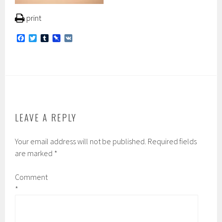
print
F
T
T
P
V
a
w
u
i
K
c
i
m
n
e
t
b
b
b
t
l
o
o
e
r
a
o
r
r
k
d
LEAVE A REPLY
Your email address will not be published.
Required fields
are marked
*
Comment
*