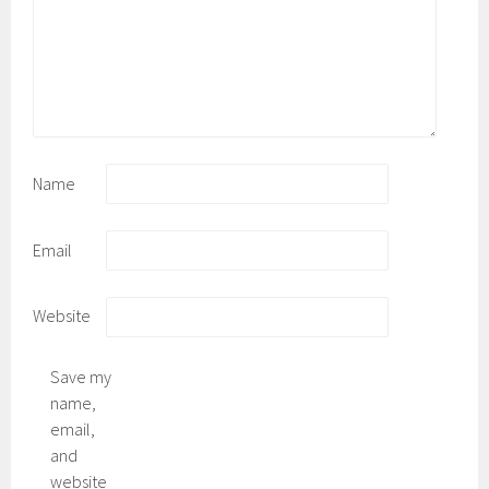
Name
Email
Website
Save my
name,
email,
and
website