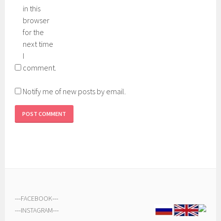
in this
browser
for the
next time
I
comment.
Notify me of new posts by email.
---
FACEBOOK
---
---
INSTAGRAM
---