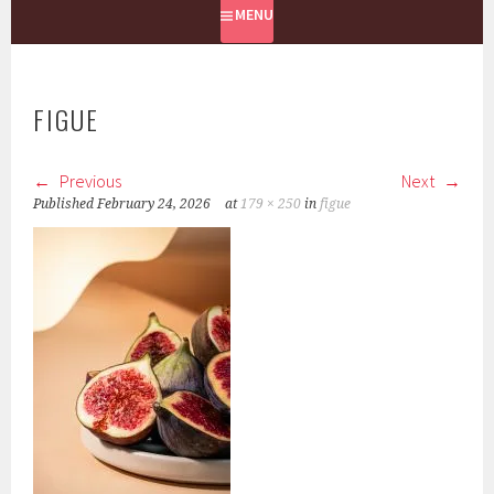
MENU
FIGUE
Previous
Next
Published
February 24, 2026
at
179 × 250
in
figue