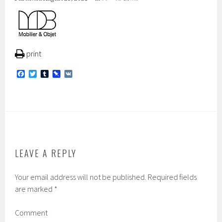
print
F
T
T
P
V
a
w
u
i
K
c
i
m
n
e
t
b
b
b
t
l
o
o
e
r
a
o
r
r
k
d
LEAVE A REPLY
Your email address will not be published.
Required fields
are marked
*
Comment