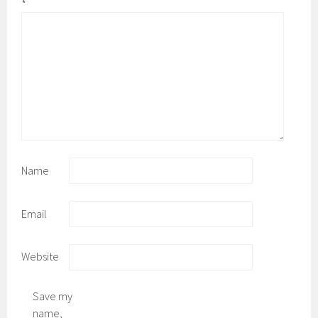
*
Name
Email
Website
Save my
name,