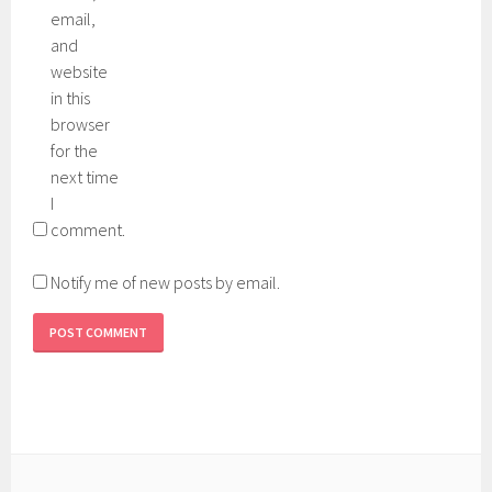
email,
and
website
in this
browser
for the
next time
I
comment.
Notify me of new posts by email.