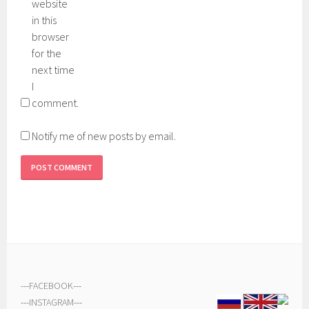
website
in this
browser
for the
next time
I
comment.
Notify me of new posts by email.
---
FACEBOOK
---
---
INSTAGRAM
---