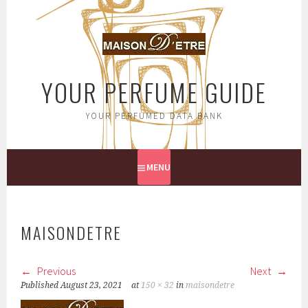
Skip
to
content
YOUR PERFUME GUIDE
YOUR PERFUMED DATA BANK
MENU
MAISONDETRE
Previous
Next
Published
August 23, 2021
at
150 × 32
in
maisondetre