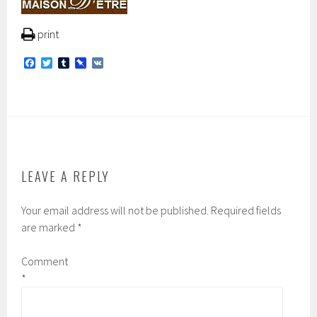
print
F
T
T
P
V
a
w
u
i
K
c
i
m
n
e
t
b
b
b
t
l
o
o
e
r
a
o
r
r
k
d
LEAVE A REPLY
Your email address will not be published.
Required fields
are marked
*
Comment
*