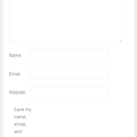
Name
Email
Website
Save my
name,
email,
and