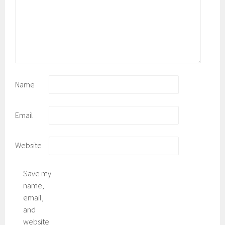
Name
Email
Website
Save my
name,
email,
and
website