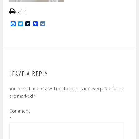
print
F
T
T
P
V
a
w
u
i
K
c
i
m
n
e
t
b
b
b
t
l
o
o
e
r
a
o
r
r
k
d
LEAVE A REPLY
Your email address will not be published.
Required fields
are marked
*
Comment
*