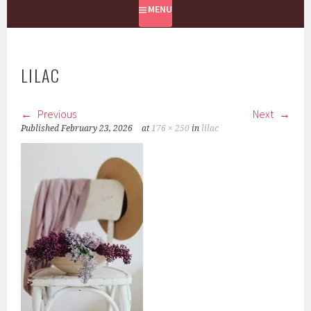
MENU
LILAC
Previous
Next
Published
February 23, 2026
at
176 × 250
in
lilac