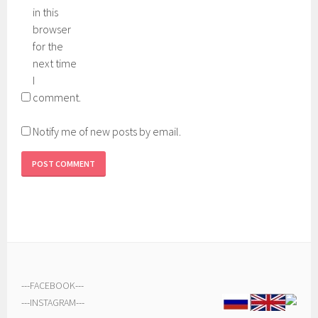
in this
browser
for the
next time
I
comment.
Notify me of new posts by email.
---
FACEBOOK
---
---
INSTAGRAM
---