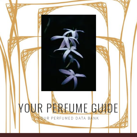
YOUR PERFUME GUIDE
YOUR PERFUMED DATA BANK