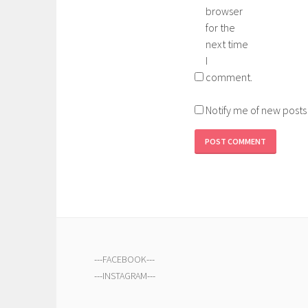
browser
for the
next time
I
comment.
Notify me of new posts
---
FACEBOOK
---
---
INSTAGRAM
---