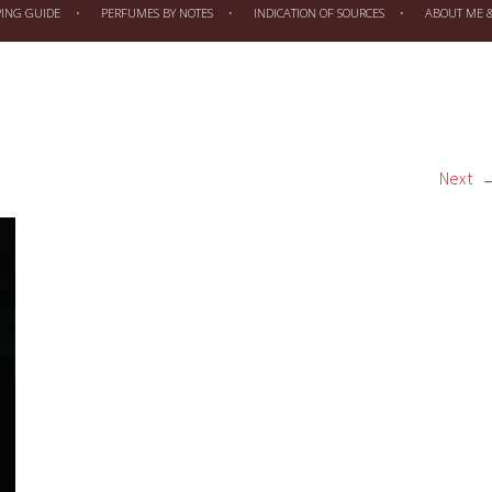
PING GUIDE
PERFUMES BY NOTES
INDICATION OF SOURCES
ABOUT ME & 
Next