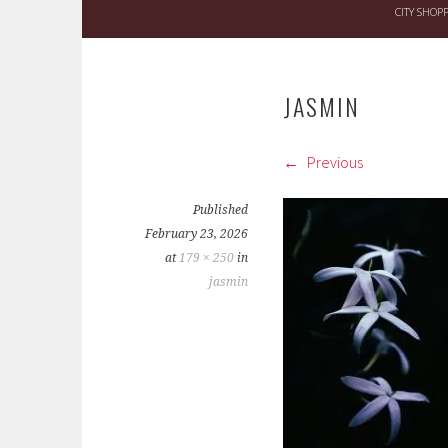
CITY SHOP
JASMIN
Previous
Published
February 23, 2026
at
179 × 250
in
jasmin