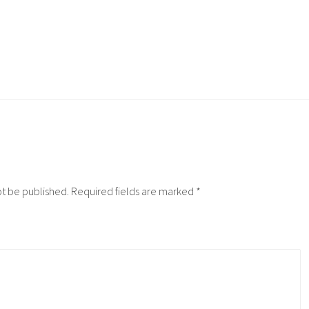
ot be published.
Required fields are marked
*