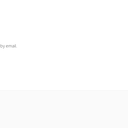
 by email.