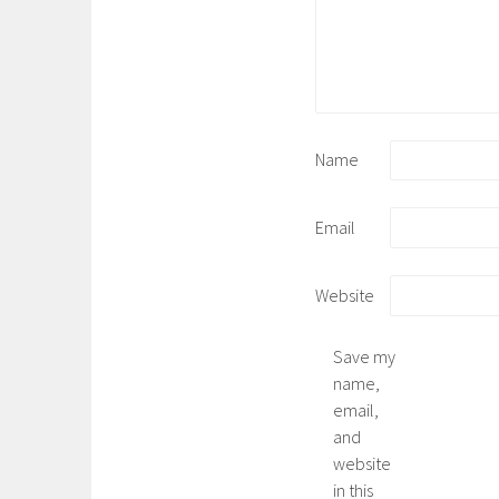
Name
Email
Website
Save my
name,
email,
and
website
in this