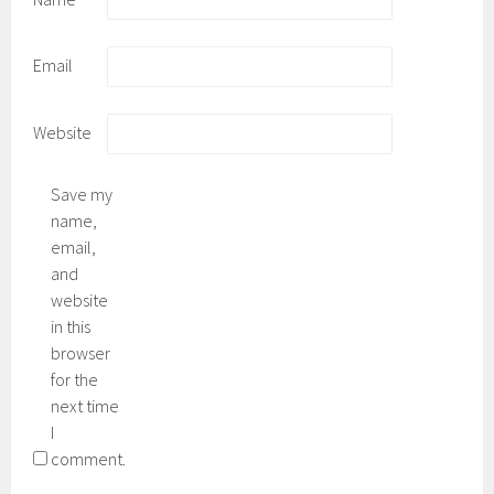
Email
Website
Save my
name,
email,
and
website
in this
browser
for the
next time
I
comment.