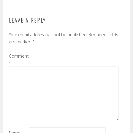
o
r
r
k
d
LEAVE A REPLY
Your email address will not be published.
Required fields
are marked
*
Comment
*
Name