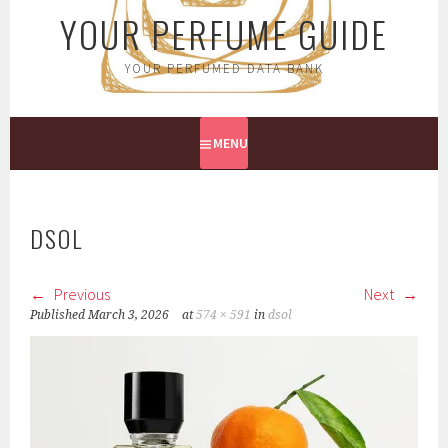
YOUR PERFUME GUIDE
YOUR PERFUMED DATA BANK
MENU
DSOL
Previous
Next
Published
March 3, 2026
at
574 × 591
in
dsol