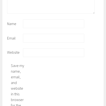
Name
Email
Website
Save my
name,
email,
and
website
in this
browser
for the