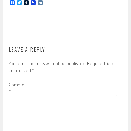
F
T
T
P
V
a
w
u
i
K
c
i
m
n
e
t
b
b
b
t
l
o
o
e
r
a
o
r
r
k
d
LEAVE A REPLY
Your email address will not be published.
Required fields
are marked
*
Comment
*