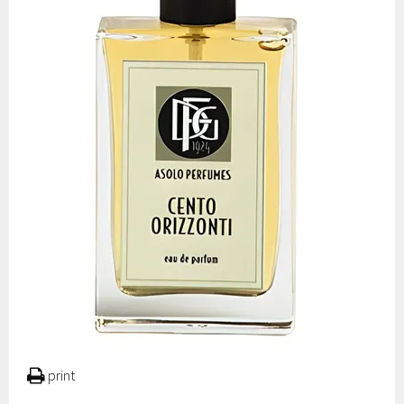
print