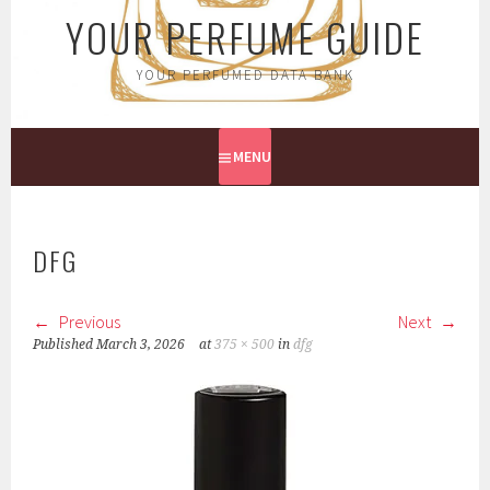
YOUR PERFUME GUIDE
YOUR PERFUMED DATA BANK
MENU
DFG
Previous
Next
Published
March 3, 2026
at
375 × 500
in
dfg