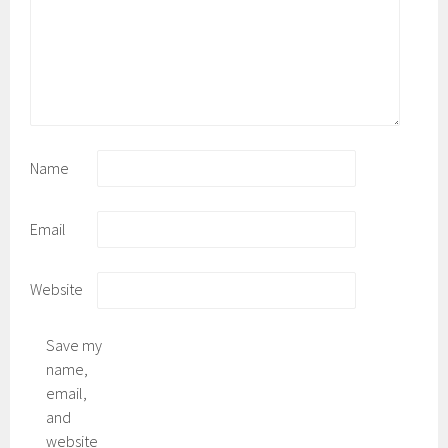
Name
Email
Website
Save my
name,
email,
and
website