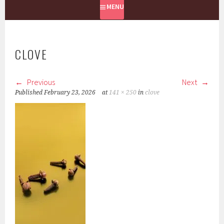
MENU
CLOVE
Previous
Next
Published
February 23, 2026
at
141 × 250
in
clove