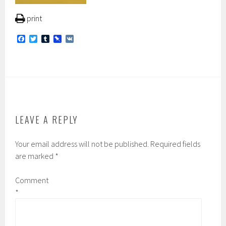
print
F
T
T
P
V
a
w
u
i
K
c
i
m
n
e
t
b
b
b
t
l
o
o
e
r
a
o
r
r
k
d
LEAVE A REPLY
Your email address will not be published.
Required fields
are marked
*
Comment
*