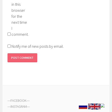
in this
browser
for the
next time
I
comment.
Notify me of new posts by email.
---
FACEBOOK
---
---
INSTAGRAM
---