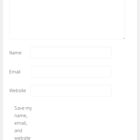
Name
Email
Website
Save my
name,
email,
and
website