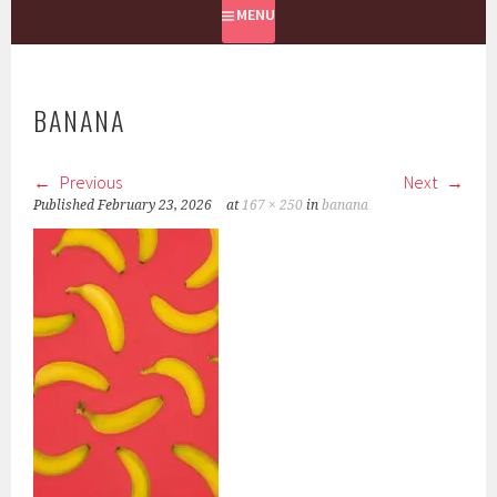
MENU
BANANA
Previous
Next
Published
February 23, 2026
at
167 × 250
in
banana