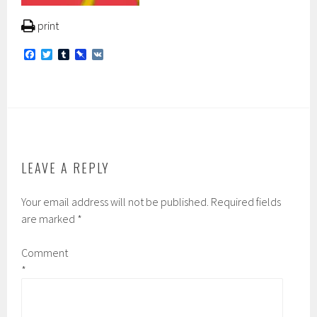
print
F
T
T
P
V
a
w
u
i
K
c
i
m
n
e
t
b
b
b
t
l
o
o
e
r
a
o
r
r
k
d
LEAVE A REPLY
Your email address will not be published.
Required fields
are marked
*
Comment
*