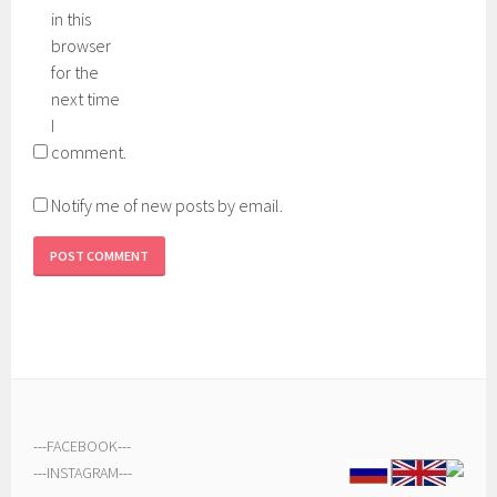
in this
browser
for the
next time
I
comment.
Notify me of new posts by email.
---
FACEBOOK
---
---
INSTAGRAM
---