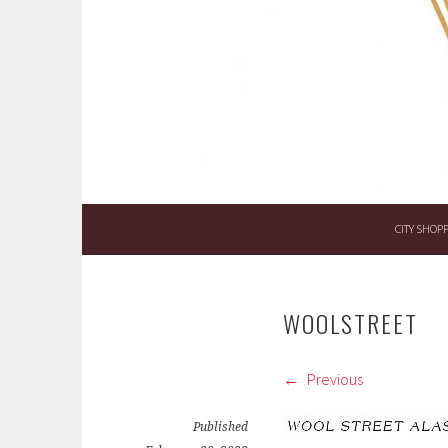
Skip
to
content
CITY SHOP
WOOLSTREET
Previous
Published