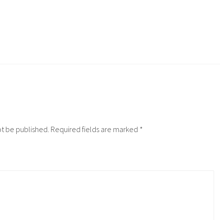
ot be published.
Required fields are marked
*