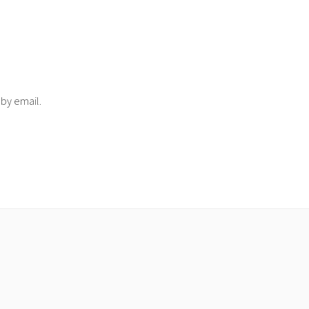
 by email.