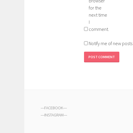
browser
for the
next time
I
comment.
Notify me of new posts
---
FACEBOOK
---
---
INSTAGRAM
---