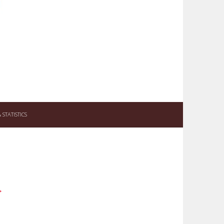
STATISTICS