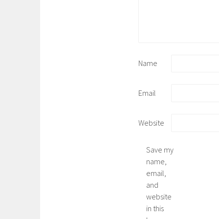
Name
Email
Website
Save my
name,
email,
and
website
in this