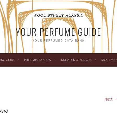
YOUR PERFUME GUIDE
YOUR PERFUMED DATA BANK
PING GUIDE
PERFUMES BY NOTES
INDICATION OF SOURCES
ABOUT ME & 
Next