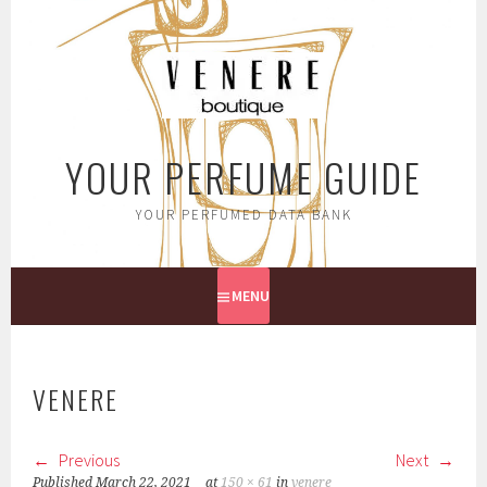
Skip
to
content
YOUR PERFUME GUIDE
YOUR PERFUMED DATA BANK
MENU
VENERE
Previous
Next
Published
March 22, 2021
at
150 × 61
in
venere