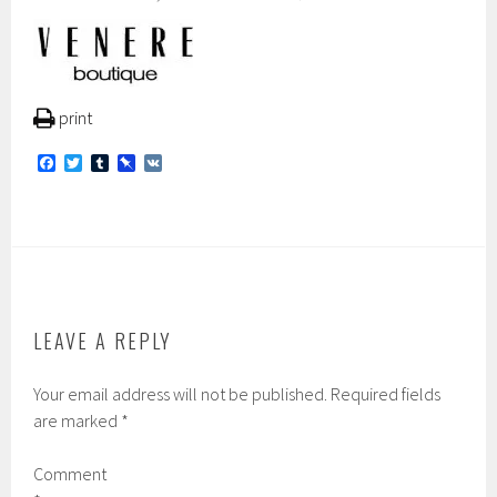
print
F
T
T
P
V
a
w
u
i
K
c
i
m
n
e
t
b
b
b
t
l
o
o
e
r
a
o
r
r
k
d
LEAVE A REPLY
Your email address will not be published.
Required fields
are marked
*
Comment