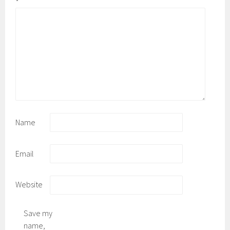
*
Name
Email
Website
Save my
name,