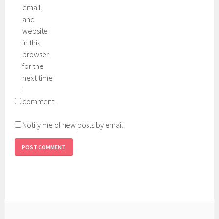
email,
and
website
in this
browser
for the
next time
I
comment.
Notify me of new posts by email.