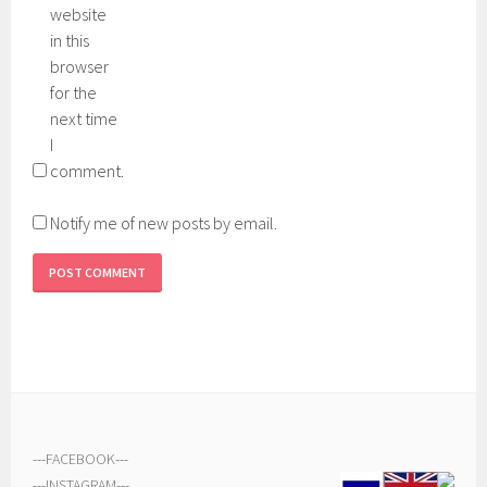
website
in this
browser
for the
next time
I
comment.
Notify me of new posts by email.
---
FACEBOOK
---
---
INSTAGRAM
---