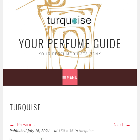
Skip
to
content
YOUR PERFUME GUIDE
YOUR PERFUMED DATA BANK
MENU
TURQUISE
Previous
Next
Published
July 16, 2021
at
150 × 36
in
turquise