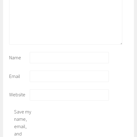
Name
Email
Website
Save my
name,
email,
and