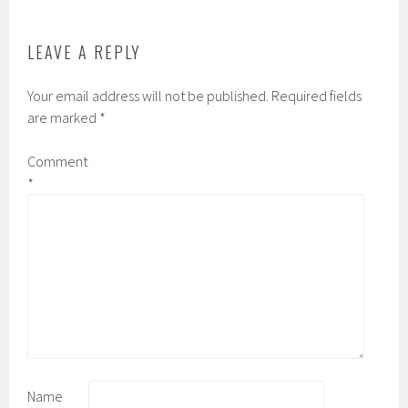
k
d
LEAVE A REPLY
Your email address will not be published.
Required fields
are marked
*
Comment
*
Name