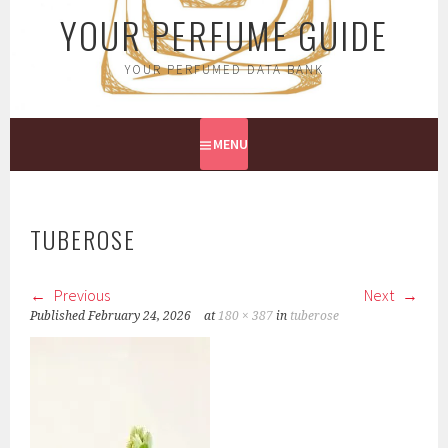
YOUR PERFUME GUIDE
YOUR PERFUMED DATA BANK
MENU
TUBEROSE
Previous
Next
Published
February 24, 2026
at
180 × 387
in
tuberose