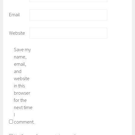
Email
Website
Save my
name,
email,
and
website
in this
browser
for the
next time
I
comment.