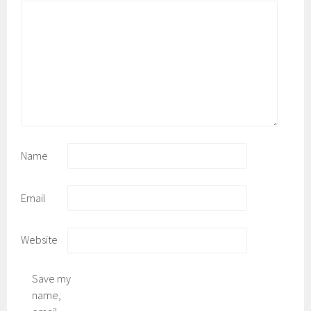
Name
Email
Website
Save my
name,