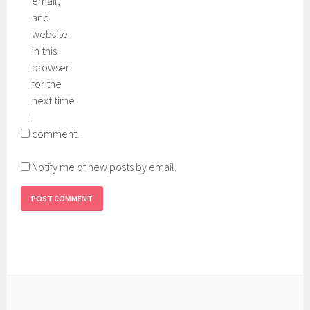
email,
and
website
in this
browser
for the
next time
I
comment.
Notify me of new posts by email.