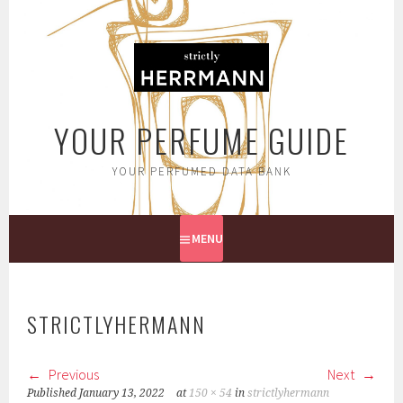
Skip
to
content
YOUR PERFUME GUIDE
YOUR PERFUMED DATA BANK
MENU
STRICTLYHERMANN
Previous
Next
Published
January 13, 2022
at
150 × 54
in
strictlyhermann