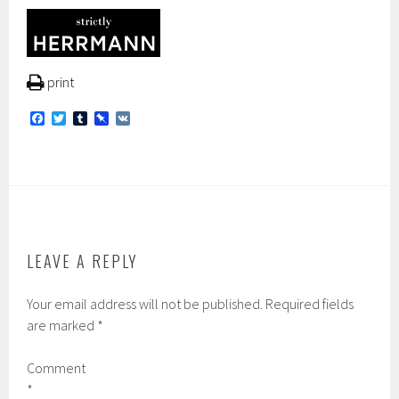
print
F
T
T
P
V
a
w
u
i
K
c
i
m
n
e
t
b
b
b
t
l
o
o
e
r
a
o
r
r
k
d
LEAVE A REPLY
Your email address will not be published.
Required fields
are marked
*
Comment
*