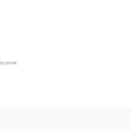
 by email.