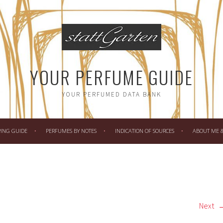
YOUR PERFUME GUIDE
YOUR PERFUMED DATA BANK
PING GUIDE
PERFUMES BY NOTES
INDICATION OF SOURCES
ABOUT ME & 
Next