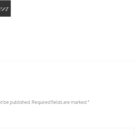
ot be published.
Required fields are marked
*