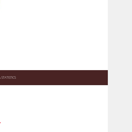
STATISTICS