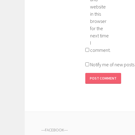
website
in this
browser
for the
next time
I
comment.
Notify me of new posts
---
FACEBOOK
---