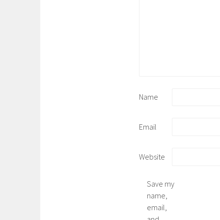
Name
Email
Website
Save my
name,
email,
and