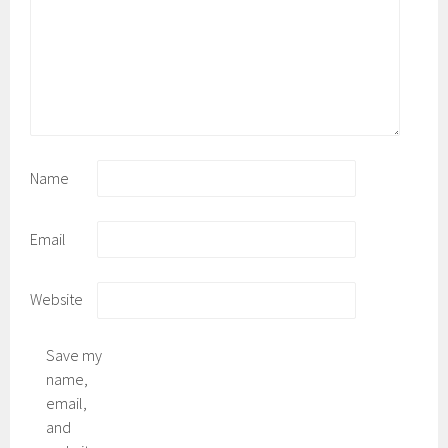
Name
Email
Website
Save my
name,
email,
and