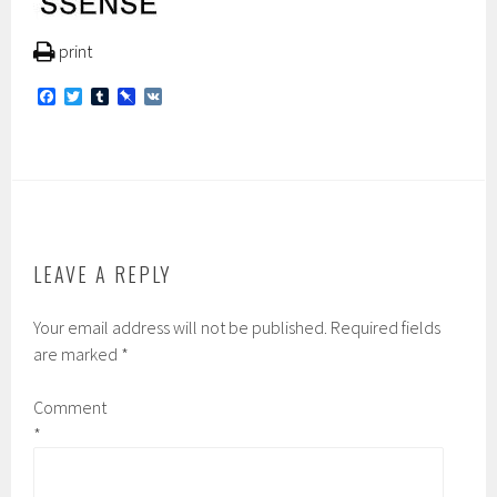
print
F
T
T
P
V
a
w
u
i
K
c
i
m
n
e
t
b
b
b
t
l
o
o
e
r
a
o
r
r
k
d
LEAVE A REPLY
Your email address will not be published.
Required fields
are marked
*
Comment
*