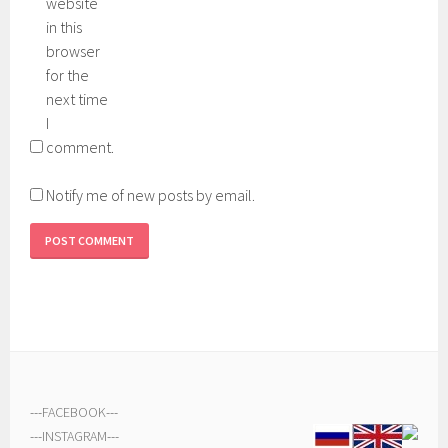
website
in this
browser
for the
next time
I
comment.
Notify me of new posts by email.
---
FACEBOOK
---
---
INSTAGRAM
---