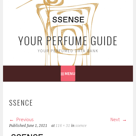
Skip
to
content
YOUR PERFUME GUIDE
YOUR PERFUMED DATA BANK
MENU
SSENCE
Previous
Next
Published
June 1, 2021
at
116 × 31
in
ssence