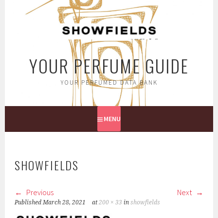
Skip
to
content
YOUR PERFUME GUIDE
YOUR PERFUMED DATA BANK
MENU
SHOWFIELDS
Previous
Next
Published
March 28, 2021
at
200 × 33
in
showfields