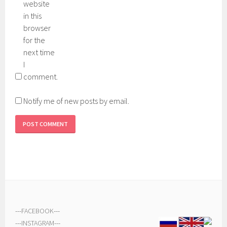
website
in this
browser
for the
next time
I
comment.
Notify me of new posts by email.
---
FACEBOOK
---
---
INSTAGRAM
---