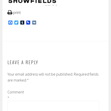
print
F
T
T
P
V
a
w
u
i
K
c
i
m
n
e
t
b
b
b
t
l
o
o
e
r
a
o
r
r
k
d
LEAVE A REPLY
Your email address will not be published.
Required fields
are marked
*
Comment
*