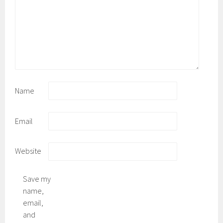
Name
Email
Website
Save my
name,
email,
and