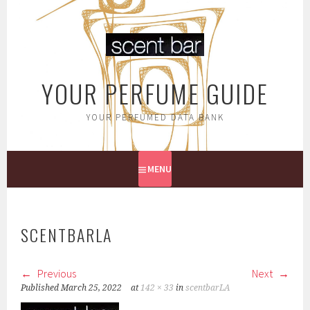
Skip
to
content
YOUR PERFUME GUIDE
YOUR PERFUMED DATA BANK
MENU
SCENTBARLA
Previous
Next
Published
March 25, 2022
at
142 × 33
in
scentbarLA