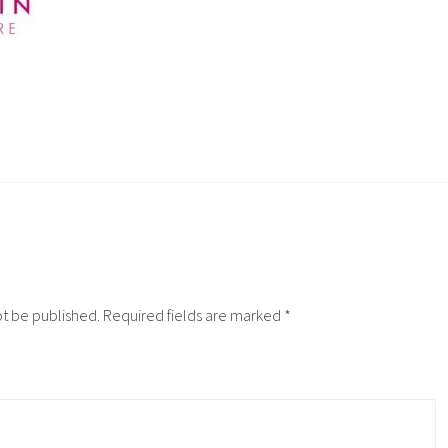
ot be published.
Required fields are marked
*