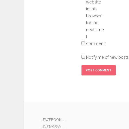
website
in this
browser
for the
next time
I
comment.
Notify me of new posts
---
FACEBOOK
---
---
INSTAGRAM
---