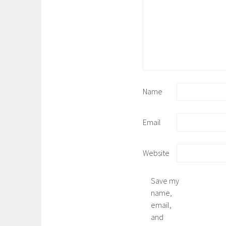
Name
Email
Website
Save my
name,
email,
and