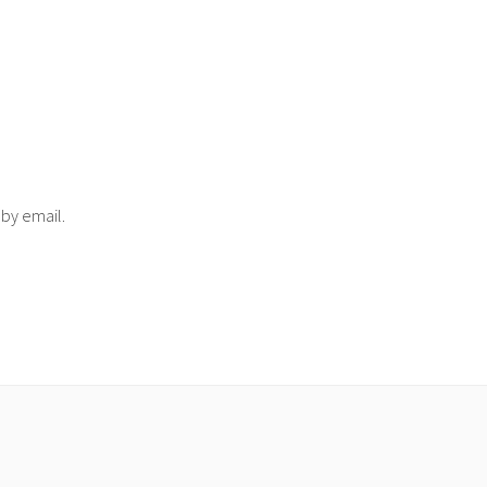
 by email.