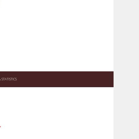
STATISTICS