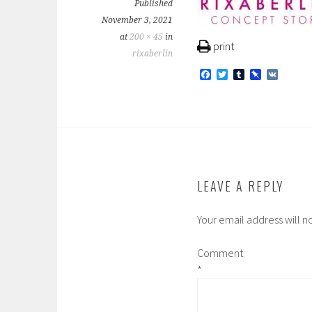
Published
November 3, 2021
at
200 × 45
in
print
rixaberlin
F
T
T
P
V
a
w
u
i
K
c
i
m
n
e
t
b
b
b
t
l
o
o
e
r
a
o
r
r
k
d
LEAVE A REPLY
Your email address will n
Comment
*