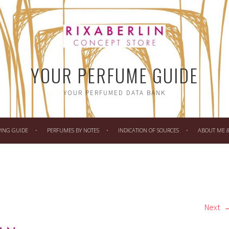
YOUR PERFUME GUIDE
YOUR PERFUMED DATA BANK
PING GUIDE
PERFUMES BY NOTES
INDICATION OF SOURCES
ABOUT ME & 
Next