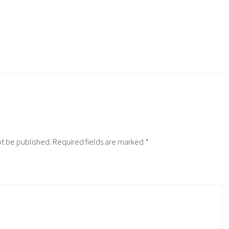
ot be published.
Required fields are marked
*