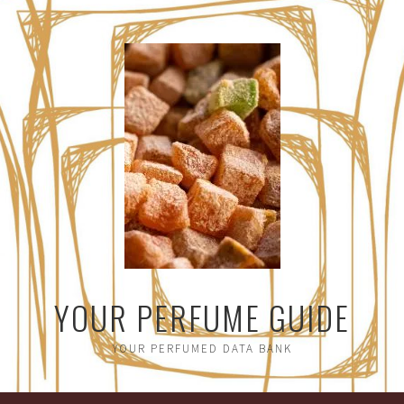
YOUR PERFUME GUIDE
YOUR PERFUMED DATA BANK