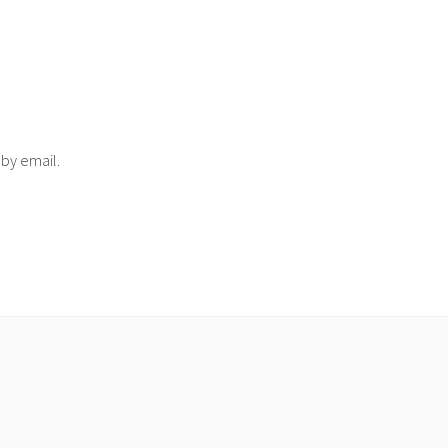
 by email.