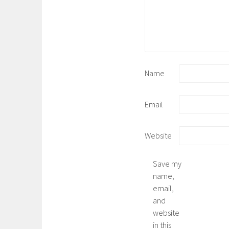
Name
Email
Website
Save my
name,
email,
and
website
in this