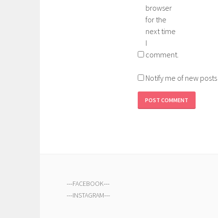
browser
for the
next time
I
comment.
Notify me of new posts
---
FACEBOOK
---
---
INSTAGRAM
---