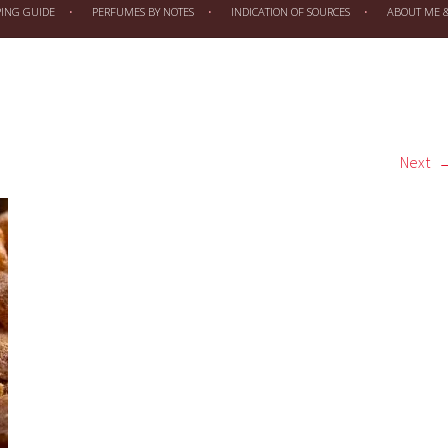
PING GUIDE
PERFUMES BY NOTES
INDICATION OF SOURCES
ABOUT ME & 
Next