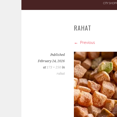
CITY SHOP
RAHAT
Previous
Published
February 24, 2026
at
173 × 250
in
rahat