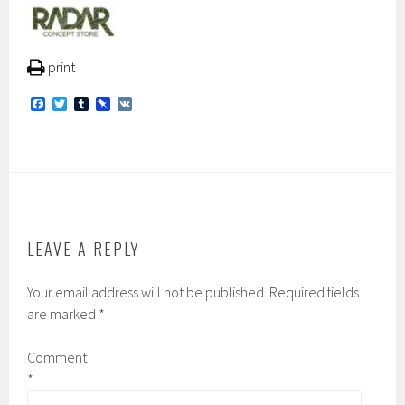
print
F
T
T
P
V
a
w
u
i
K
c
i
m
n
e
t
b
b
b
t
l
o
o
e
r
a
o
r
r
k
d
LEAVE A REPLY
Your email address will not be published.
Required fields
are marked
*
Comment
*