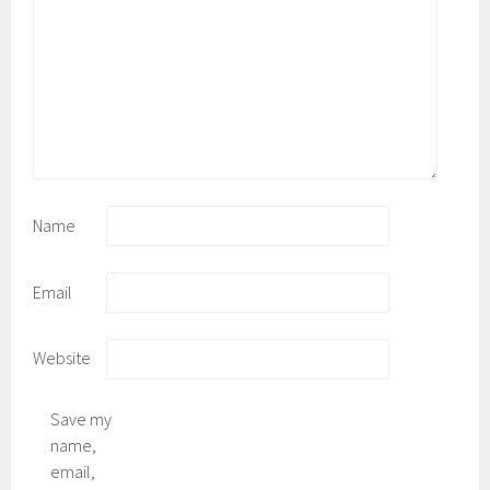
Name
Email
Website
Save my
name,
email,