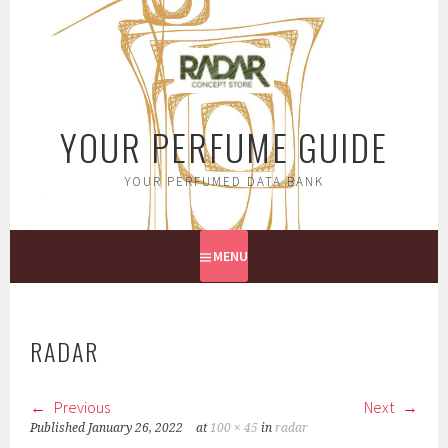
Skip
to
content
YOUR PERFUME GUIDE
YOUR PERFUMED DATA BANK
MENU
RADAR
Previous
Next
Published
January 26, 2022
at
100 × 45
in
radar