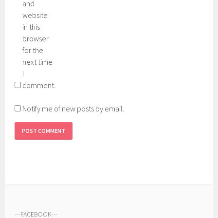
and
website
in this
browser
for the
next time
I
comment.
Notify me of new posts by email.
---
FACEBOOK
---