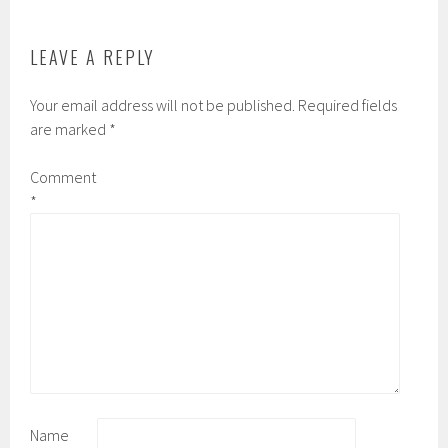
k
d
LEAVE A REPLY
Your email address will not be published.
Required fields
are marked
*
Comment
*
Name