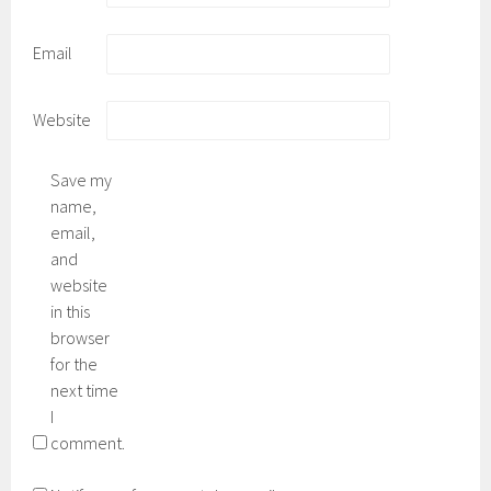
Email
Website
Save my
name,
email,
and
website
in this
browser
for the
next time
I
comment.