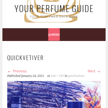
YOUR PERFUME GUIDE
YOUR PERFUMED DATA BANK
MENU
QUICKVETIVER
Previous
Next
Published
January 24, 2021
at
594 × 595
in
quickvetiver