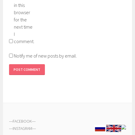
in this
browser
for the
next time
I
comment.
Notify me of new posts by email.
---
FACEBOOK
---
---
INSTAGRAM
---