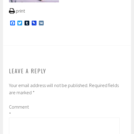
print
F
T
T
P
V
a
w
u
i
K
c
i
m
n
e
t
b
b
b
t
l
o
o
e
r
a
o
r
r
k
d
LEAVE A REPLY
Your email address will not be published.
Required fields
are marked
*
Comment
*