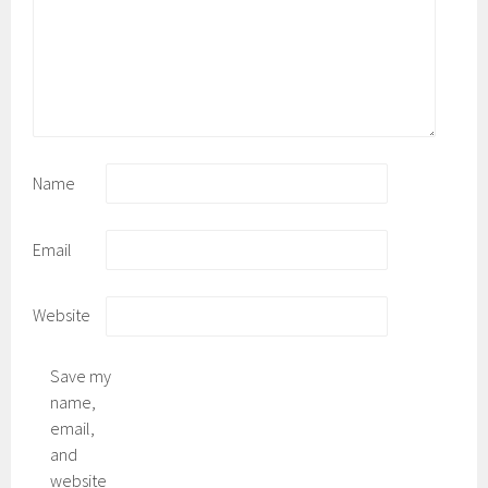
Name
Email
Website
Save my
name,
email,
and
website