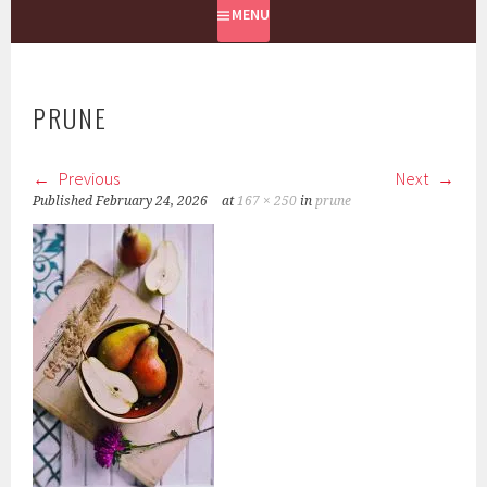
MENU
PRUNE
Previous
Next
Published
February 24, 2026
at
167 × 250
in
prune