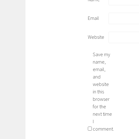
Email
Website
Save my
name,
email,
and
website
in this
browser
for the
next time
I
comment.