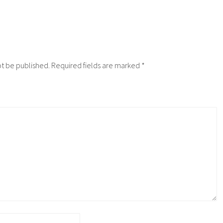
ot be published.
Required fields are marked
*