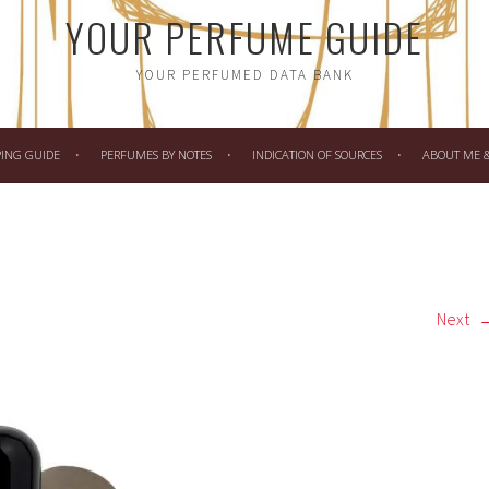
YOUR PERFUME GUIDE
YOUR PERFUMED DATA BANK
PING GUIDE
PERFUMES BY NOTES
INDICATION OF SOURCES
ABOUT ME & 
Next