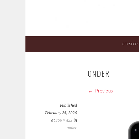
CITY SHOP
ONDER
Previous
Published
February 25, 2026
at
366 × 422
in
onder