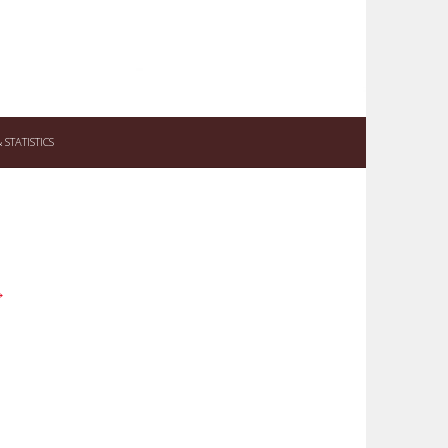
STATISTICS