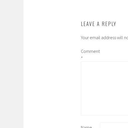
o
e
r
a
o
r
r
k
d
LEAVE A REPLY
Your email address will n
Comment
*
Name