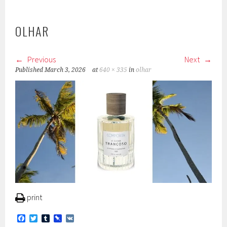
OLHAR
Previous
Next
Published
March 3, 2026
at
640 × 335
in
olhar
print
F
T
T
P
V
a
w
u
i
K