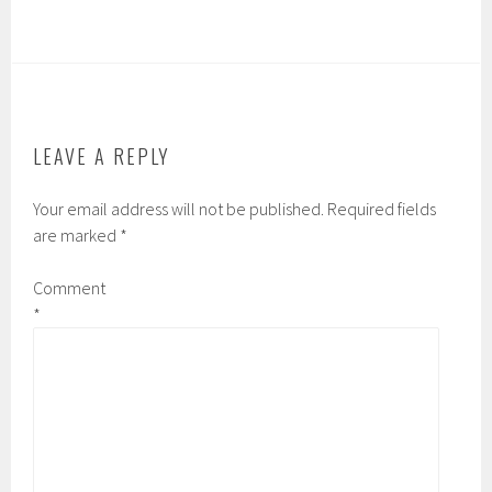
c
i
m
n
e
t
b
b
b
t
l
o
o
e
r
a
o
r
r
k
d
LEAVE A REPLY
Your email address will not be published.
Required fields
are marked
*
Comment
*