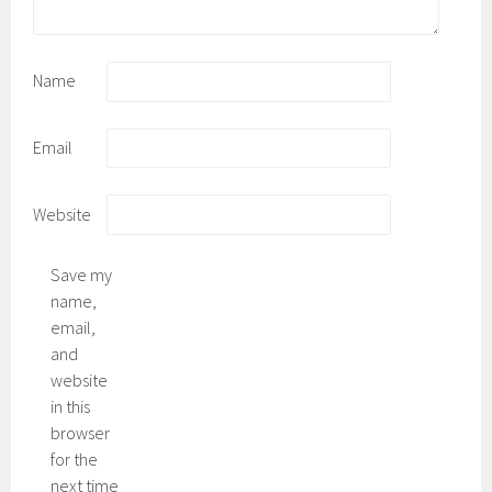
Name
Email
Website
Save my
name,
email,
and
website
in this
browser
for the
next time