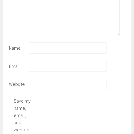
Name
Email
Website
Save my
name,
email,
and
website