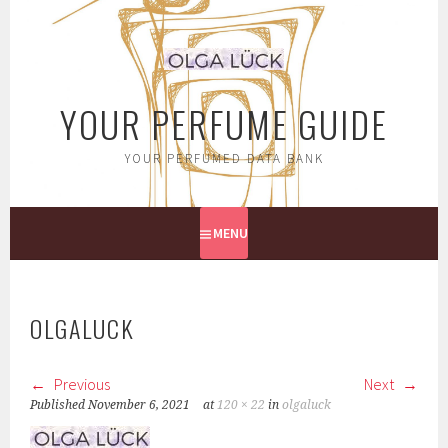
Skip
to
content
YOUR PERFUME GUIDE
YOUR PERFUMED DATA BANK
MENU
OLGALUCK
Previous
Next
Published
November 6, 2021
at
120 × 22
in
olgaluck