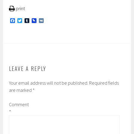
print
F
T
T
P
V
a
w
u
i
K
c
i
m
n
e
t
b
b
b
t
l
o
o
e
r
a
o
r
r
k
d
LEAVE A REPLY
Your email address will not be published.
Required fields
are marked
*
Comment
*