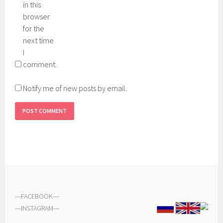
in this
browser
for the
next time
I
comment.
Notify me of new posts by email.
---
FACEBOOK
---
---
INSTAGRAM
---