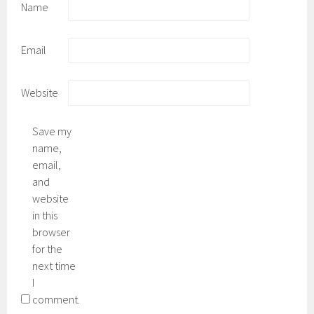
Name
Email
Website
Save my
name,
email,
and
website
in this
browser
for the
next time
I
comment.