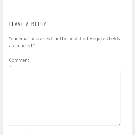
o
r
r
k
d
LEAVE A REPLY
Your email address will not be published.
Required fields
are marked
*
Comment
*