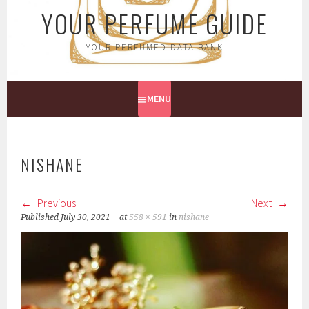
YOUR PERFUME GUIDE
YOUR PERFUMED DATA BANK
MENU
NISHANE
Previous
Next
Published
July 30, 2021
at
558 × 591
in
nishane