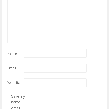
Name
Email
Website
Save my
name,
email,