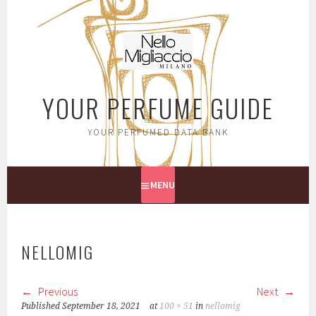
Skip
to
content
YOUR PERFUME GUIDE
YOUR PERFUMED DATA BANK
MENU
NELLOMIG
Previous
Next
Published
September 18, 2021
at
100 × 51
in
nellomig