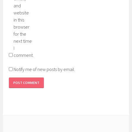
and
website
in this
browser
for the
next time
I
comment.
Notify me of new posts by email.