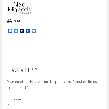
print
F
T
T
P
V
a
w
u
i
K
c
i
m
n
e
t
b
b
b
t
l
o
o
e
r
a
o
r
r
k
d
LEAVE A REPLY
Your email address will not be published.
Required fields
are marked
*
Comment
*