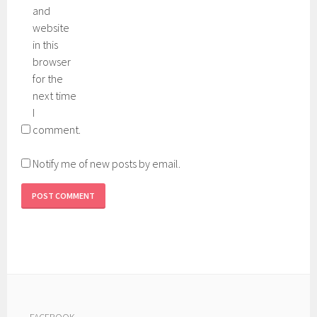
and
website
in this
browser
for the
next time
I
comment.
Notify me of new posts by email.
---
FACEBOOK
---