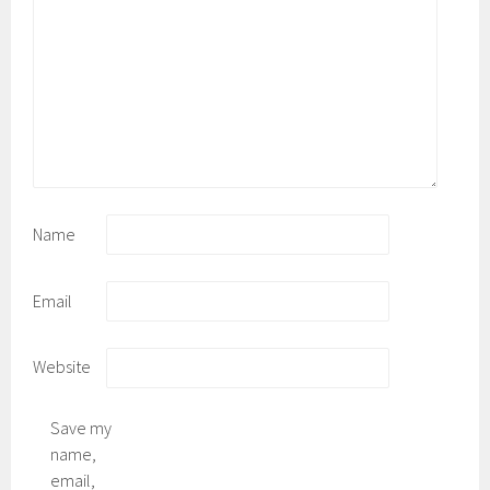
Name
Email
Website
Save my
name,
email,