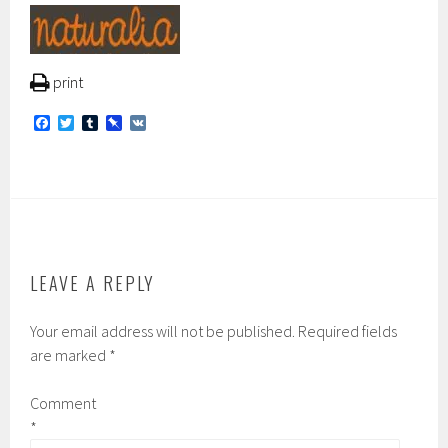
print
F
T
T
P
V
a
w
u
i
K
c
i
m
n
e
t
b
b
b
t
l
o
o
e
r
a
o
r
r
k
d
LEAVE A REPLY
Your email address will not be published.
Required fields
are marked
*
Comment
*