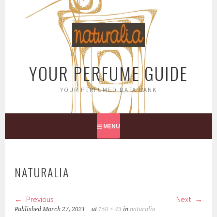
Skip
to
content
YOUR PERFUME GUIDE
YOUR PERFUMED DATA BANK
MENU
NATURALIA
Previous
Next
Published
March 27, 2021
at
150 × 49
in
naturalia