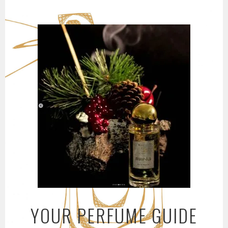
Skip
to
content
YOUR PERFUME GUIDE