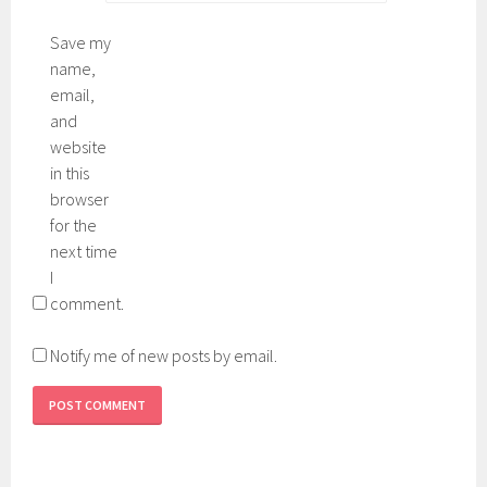
Save my
name,
email,
and
website
in this
browser
for the
next time
I
comment.
Notify me of new posts by email.