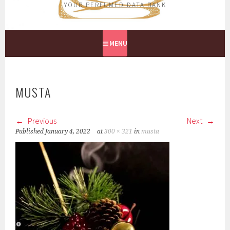
YOUR PERFUMED DATA BANK
MENU
MUSTA
Previous
Next
Published
January 4, 2022
at
300 × 321
in
musta