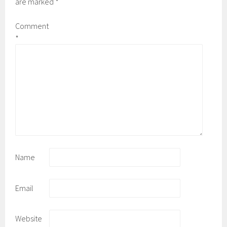
are marked
*
Comment
*
Name
Email
Website