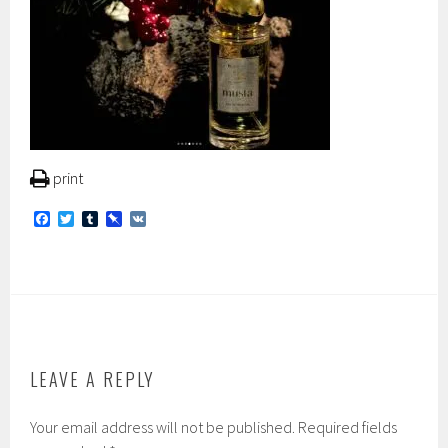
print
F
T
T
P
V
a
w
u
i
K
c
i
m
n
e
t
b
b
b
t
l
o
o
e
r
a
o
r
r
k
d
LEAVE A REPLY
Your email address will not be published.
Required fields