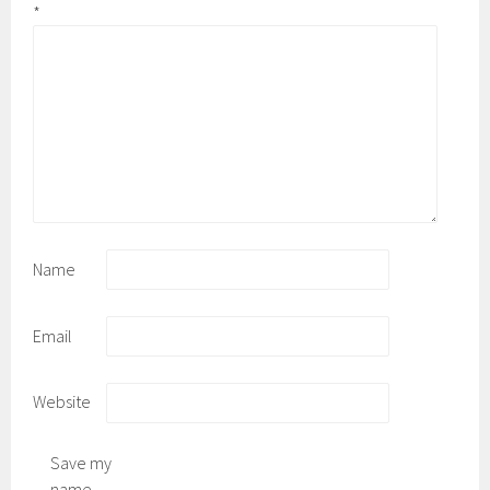
*
Name
Email
Website
Save my
name,