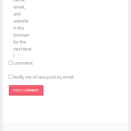
email,
and
website
in this
browser
for the
next time
I
comment.
Notify me of new posts by email.