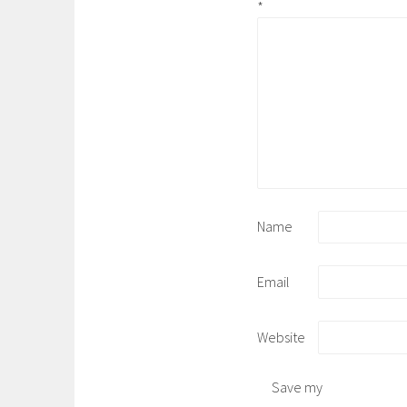
*
Name
Email
Website
Save my