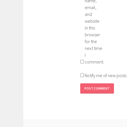
name,
email,
and
website
in this
browser
for the
next time
I
comment.
Notify me of new posts