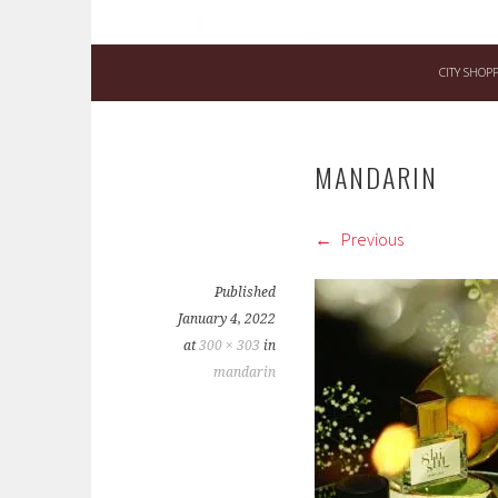
CITY SHOP
MANDARIN
Previous
Published
January 4, 2022
at
300 × 303
in
mandarin