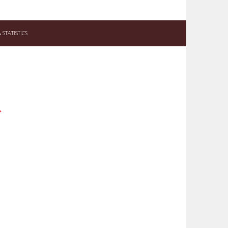
STATISTICS