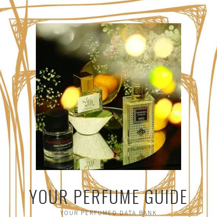
YOUR PERFUME GUIDE
YOUR PERFUMED DATA BANK