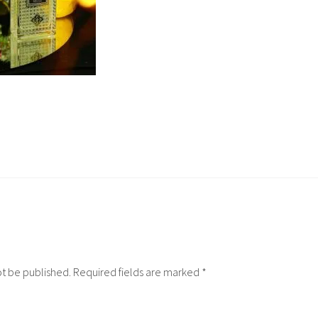
ot be published.
Required fields are marked
*