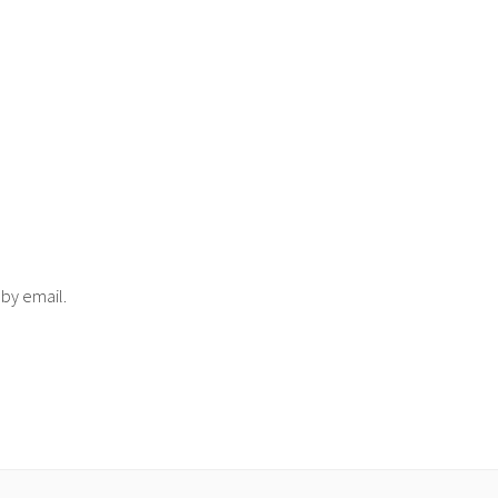
 by email.