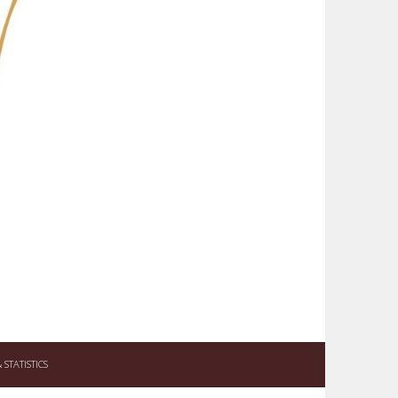
STATISTICS