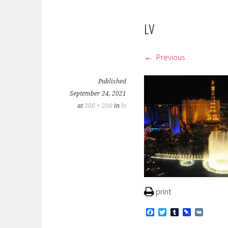
LV
Previous
Published
September 24, 2021
at
300 × 200
in
lv
print
F
T
T
P
V
a
w
u
i
K