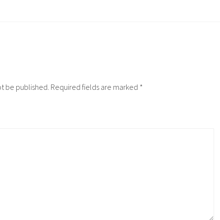
ot be published.
Required fields are marked
*