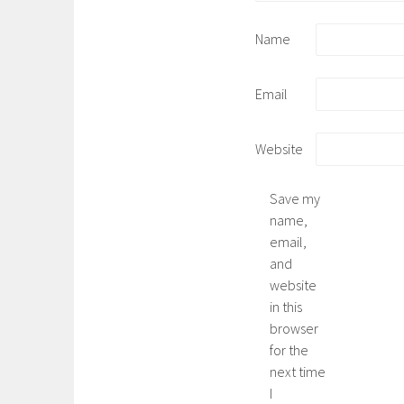
Name
Email
Website
Save my
name,
email,
and
website
in this
browser
for the
next time
I