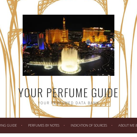
YOUR PERFUME GUIDE
YOUR PERFUMED DATA BANK
PING GUIDE
PERFUMES BY NOTES
INDICATION OF SOURCES
ABOUT ME & 