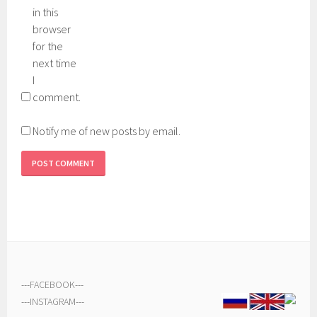
in this
browser
for the
next time
I
comment.
Notify me of new posts by email.
---
FACEBOOK
---
---
INSTAGRAM
---