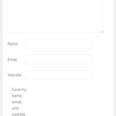
Name
Email
Website
Save my
name,
email,
and
website