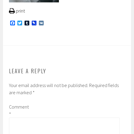
print
F
T
T
P
V
a
w
u
i
K
c
i
m
n
e
t
b
b
b
t
l
o
o
e
r
a
o
r
r
k
d
LEAVE A REPLY
Your email address will not be published.
Required fields
are marked
*
Comment
*