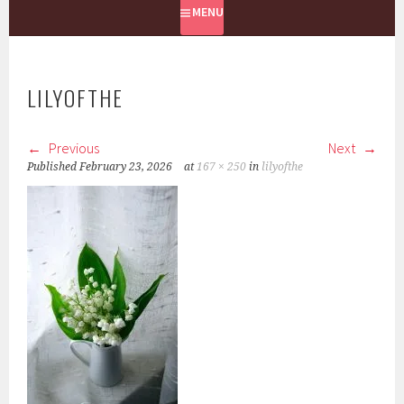
MENU
LILYOFTHE
Previous
Next
Published
February 23, 2026
at
167 × 250
in
lilyofthe