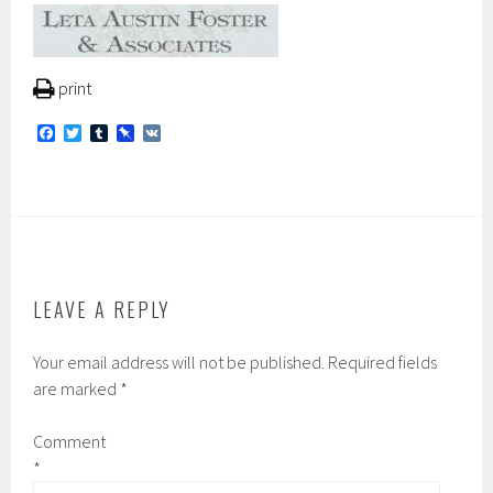
print
F
T
T
P
V
a
w
u
i
K
c
i
m
n
e
t
b
b
b
t
l
o
o
e
r
a
o
r
r
k
d
LEAVE A REPLY
Your email address will not be published.
Required fields
are marked
*
Comment
*