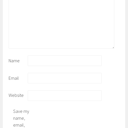
Name
Email
Website
Save my
name,
email,