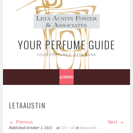
Skip
to
content
YOUR PERFUME GUIDE
YOUR PERFUMED DATA BANK
MENU
LETAAUSTIN
Previous
Next
Published
October 1, 2021
at
223 × 48
in
letaaustin