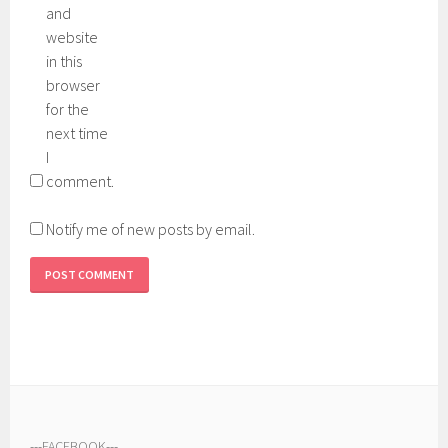
and
website
in this
browser
for the
next time
I
comment.
Notify me of new posts by email.
---
FACEBOOK
---