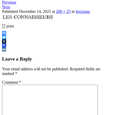
Previous
Next
Published
December 14, 2021
at
200 × 25
in
lesconna
print
Facebook
Twitter
Tumblr
Pinboard
VK
Leave a Reply
Your email address will not be published.
Required fields are
marked
*
Comment
*