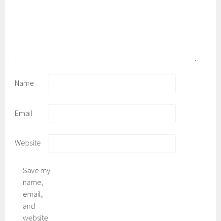
Name
Email
Website
Save my
name,
email,
and
website