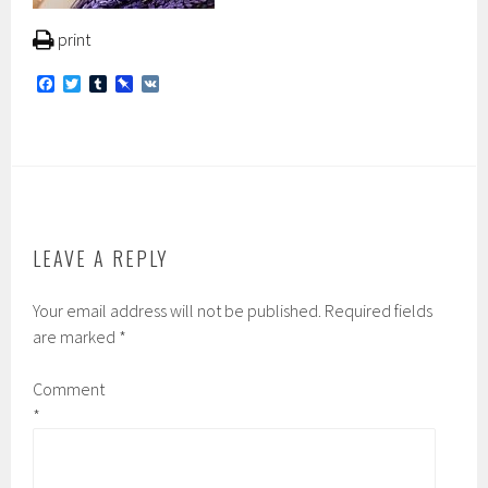
print
F
T
T
P
V
a
w
u
i
K
c
i
m
n
e
t
b
b
b
t
l
o
o
e
r
a
o
r
r
k
d
LEAVE A REPLY
Your email address will not be published.
Required fields
are marked
*
Comment
*