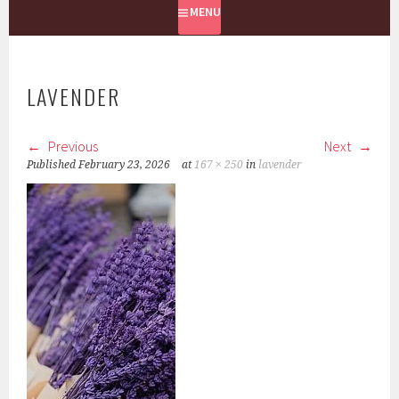
MENU
LAVENDER
Previous
Next
Published
February 23, 2026
at
167 × 250
in
lavender