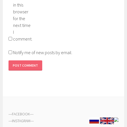
in this
browser
for the
next time
I
comment.
Notify me of new posts by email.
---
FACEBOOK
---
---
INSTAGRAM
---