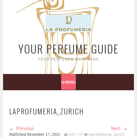
Skip
to
content
YOUR PERFUME GUIDE
YOUR PERFUMED DATA BANK
MENU
LAPROFUMERIA_ZURICH
Previous
Next
Published
November 17, 2021
at
150 × 57
in
laprofumeria_zurich