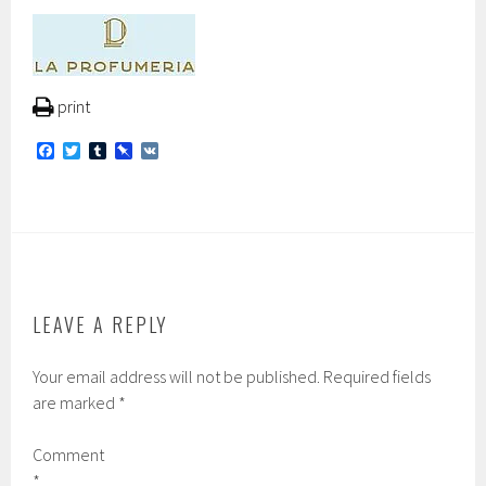
print
F
T
T
P
V
a
w
u
i
K
c
i
m
n
e
t
b
b
b
t
l
o
o
e
r
a
o
r
r
k
d
LEAVE A REPLY
Your email address will not be published.
Required fields
are marked
*
Comment
*