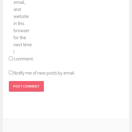
email,
and
website
in this
browser
for the
next time
I
comment.
Notify me of new posts by email.