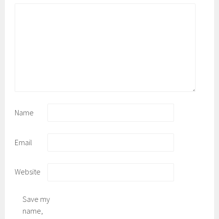
Name
Email
Website
Save my
name,