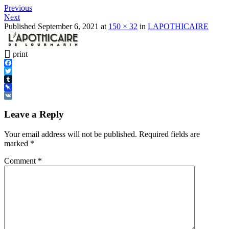
Previous
Next
Published
September 6, 2021
at
150 × 32
in
LAPOTHICAIRE
print
Facebook
Twitter
Tumblr
Pinboard
VK
Leave a Reply
Your email address will not be published.
Required fields are
marked
*
Comment
*