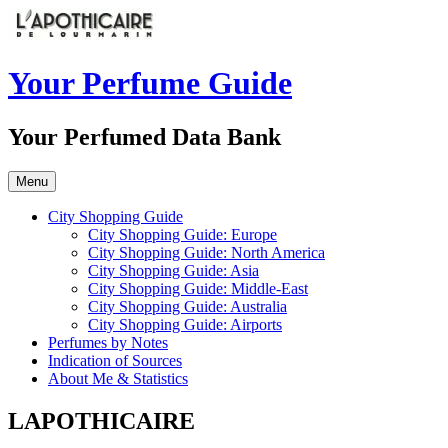
Skip
to
content
Your Perfume Guide
Your Perfumed Data Bank
Menu
City Shopping Guide
City Shopping Guide: Europe
City Shopping Guide: North America
City Shopping Guide: Asia
City Shopping Guide: Middle-East
City Shopping Guide: Australia
City Shopping Guide: Airports
Perfumes by Notes
Indication of Sources
About Me & Statistics
LAPOTHICAIRE