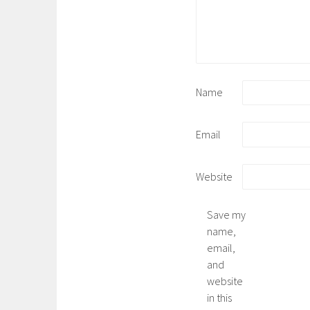
Name
Email
Website
Save my
name,
email,
and
website
in this