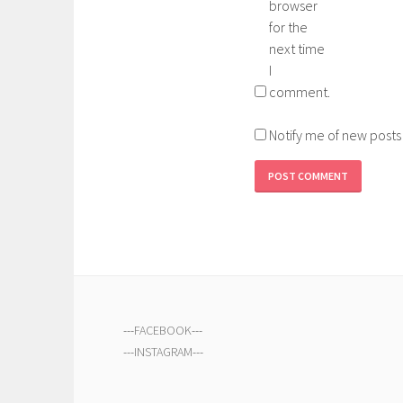
browser
for the
next time
I
comment.
Notify me of new posts
---
FACEBOOK
---
---
INSTAGRAM
---