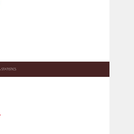
STATISTICS