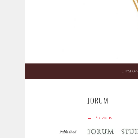
Skip
to
content
CITY SHOP
JORUM
Previous
Published