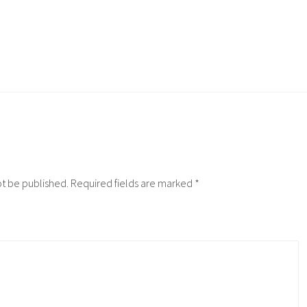
ot be published.
Required fields are marked
*