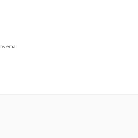
 by email.