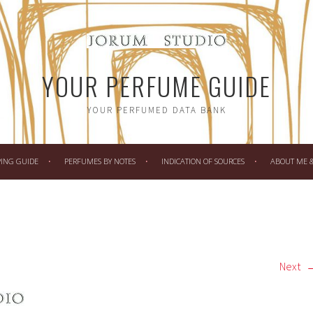
YOUR PERFUME GUIDE
YOUR PERFUMED DATA BANK
PING GUIDE
PERFUMES BY NOTES
INDICATION OF SOURCES
ABOUT ME & 
Next