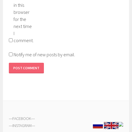
in this
browser
for the
next time
I
comment.
Notify me of new posts by email.
---
FACEBOOK
---
---
INSTAGRAM
---