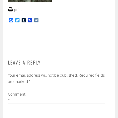
print
F
T
T
P
V
a
w
u
i
K
c
i
m
n
e
t
b
b
b
t
l
o
o
e
r
a
o
r
r
k
d
LEAVE A REPLY
Your email address will not be published.
Required fields
are marked
*
Comment
*