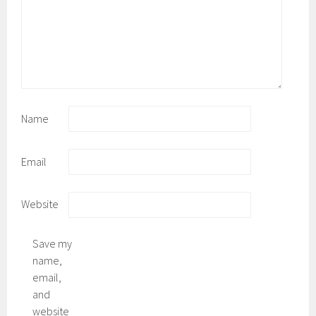
Name
Email
Website
Save my
name,
email,
and
website