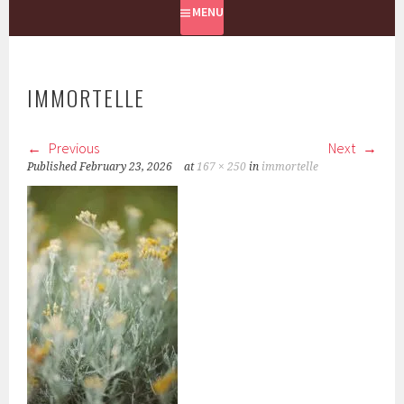
MENU
IMMORTELLE
Previous
Next
Published
February 23, 2026
at
167 × 250
in
immortelle