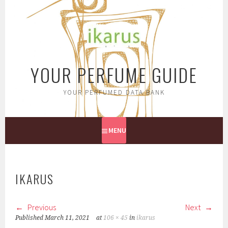
Skip
to
content
YOUR PERFUME GUIDE
YOUR PERFUMED DATA BANK
MENU
IKARUS
Previous
Next
Published
March 11, 2021
at
106 × 45
in
ikarus