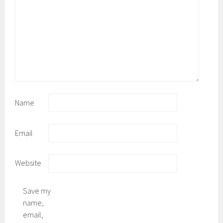
Name
Email
Website
Save my
name,
email,