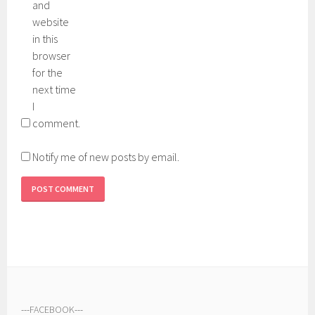
and
website
in this
browser
for the
next time
I
comment.
Notify me of new posts by email.
---
FACEBOOK
---