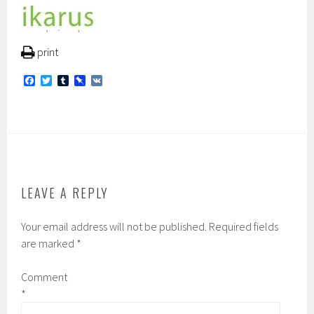
print
F
T
T
P
V
a
w
u
i
K
c
i
m
n
e
t
b
b
b
t
l
o
o
e
r
a
o
r
r
k
d
LEAVE A REPLY
Your email address will not be published.
Required fields
are marked
*
Comment
*