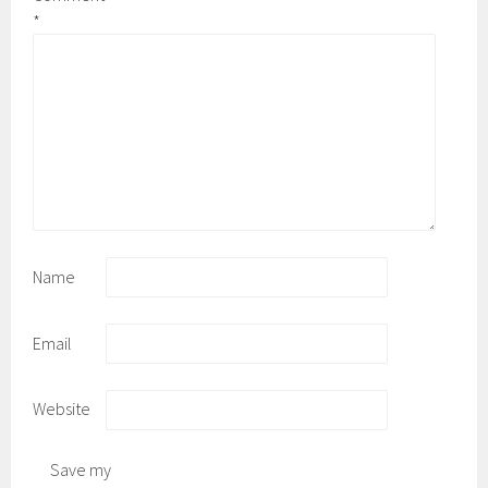
*
Name
Email
Website
Save my