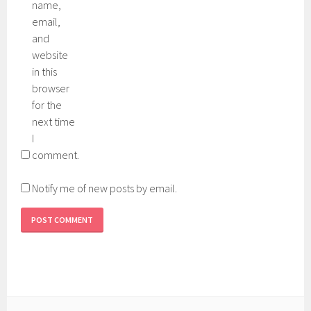
name,
email,
and
website
in this
browser
for the
next time
I
comment.
Notify me of new posts by email.