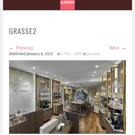
MENU
GRASSE2
Previous
Next
Published
January 4, 2022
at
1731 × 1090
in
grasse2