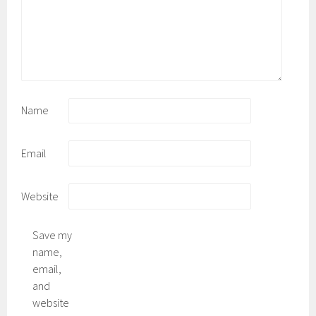
Name
Email
Website
Save my
name,
email,
and
website