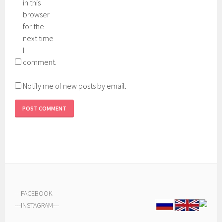
in this
browser
for the
next time
I
comment.
Notify me of new posts by email.
---
FACEBOOK
---
---
INSTAGRAM
---