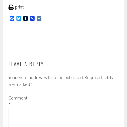
print
F
T
T
P
V
a
w
u
i
K
c
i
m
n
e
t
b
b
b
t
l
o
o
e
r
a
o
r
r
k
d
LEAVE A REPLY
Your email address will not be published.
Required fields
are marked
*
Comment
*